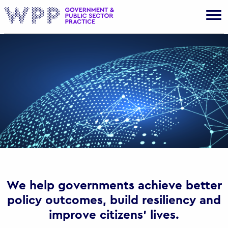
Gov
We help governments achieve better
policy outcomes, build resiliency and
improve citizens’ lives.