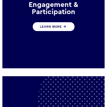
Engagement &
Participation
We help governments and multinational
LEARN MORE
organisations reconnect by creating
opportunities for citizen engagement