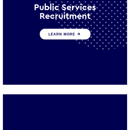
Public Services
Recruitment
We help ensure that public sector
LEARN MORE
organisations have the people and skills to
serve the public effectively