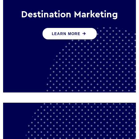
Destination Marketing
We help states, regions and cities to attract
LEARN MORE
trade, investment and tourism for economic
growth