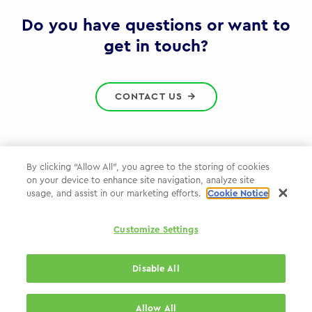
Gov
Do you have questions or want to
get in touch?
CONTACT US
By clicking “Allow All”, you agree to the storing of cookies
on your device to enhance site navigation, analyze site
Privacy Policy
usage, and assist in our marketing efforts.
Cookie Notice
Cookie Policy
Customize Settings
WPP.com
Disable All
© 2026 WPP Government Practice
Allow All