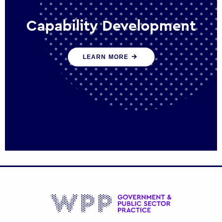
Capability Development
We work with government policy and
LEARN MORE
communications leaders to deliver public
policy effectively into the future