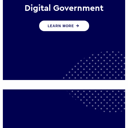
Digital Government
We create digital government experiences
LEARN MORE
that engage citizens and make public
services more efficient