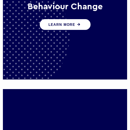
Behaviour Change
Our programmes drive long-term,
LEARN MORE
sustainable changes in citizen behaviour
that reduce demand for public service