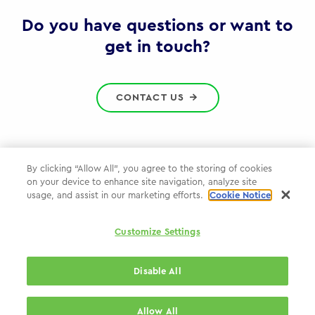
Gov
Do you have questions or want to
get in touch?
CONTACT US
By clicking “Allow All”, you agree to the storing of cookies
on your device to enhance site navigation, analyze site
Privacy Policy
usage, and assist in our marketing efforts.
Cookie Notice
Cookie Policy
Customize Settings
WPP.com
Disable All
© 2026 WPP Government Practice
Allow All