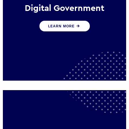
Digital Government
We create digital government experiences
LEARN MORE
that engage citizens and make public
services more efficient