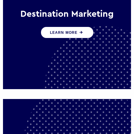
Destination Marketing
We help states, regions and cities to attract
LEARN MORE
trade, investment and tourism for economic
growth