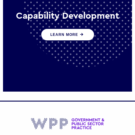
Capability Development
We work with government policy and
LEARN MORE
communications leaders to deliver public
policy effectively into the future