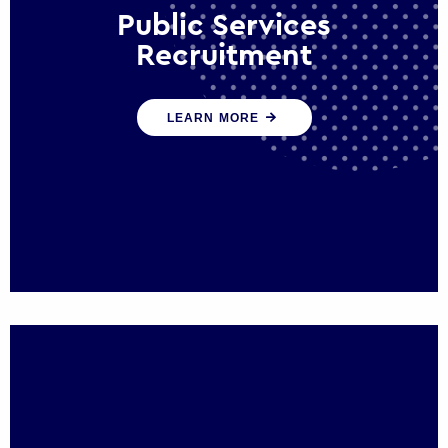
Public Services
Recruitment
We help ensure that public sector
LEARN MORE
organisations have the people and skills to
serve the public effectively