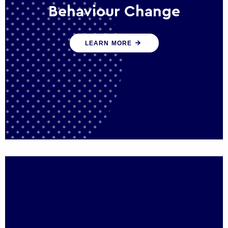
Behaviour Change
Our programmes drive long-term,
LEARN MORE
sustainable changes in citizen behaviour
that reduce demand for public service