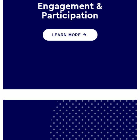
Engagement &
Participation
We help governments and multinational
LEARN MORE
organisations reconnect by creating
opportunities for citizen engagement