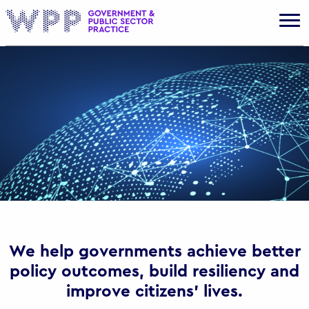
Gov
We help governments achieve better
policy outcomes, build resiliency and
improve citizens’ lives.