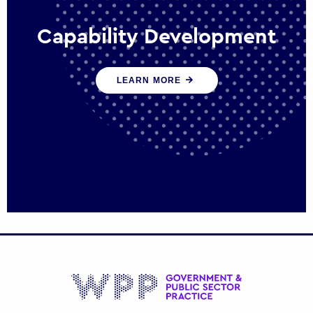
Capability Development
We work with government policy and
LEARN MORE
communications leaders to deliver public
policy effectively into the future