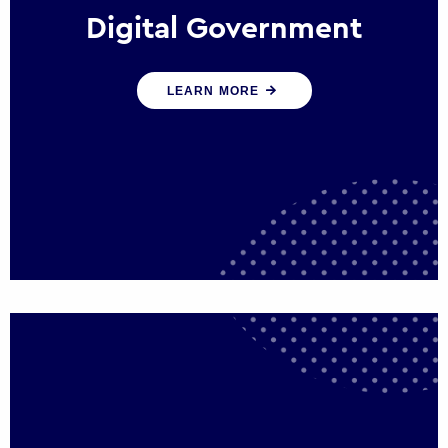
Digital Government
We create digital government experiences
LEARN MORE
that engage citizens and make public
services more efficient