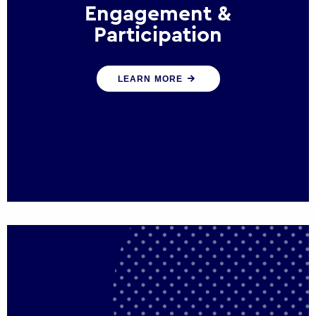
Engagement &
Participation
We help governments and multinational
LEARN MORE
organisations reconnect by creating
opportunities for citizen engagement