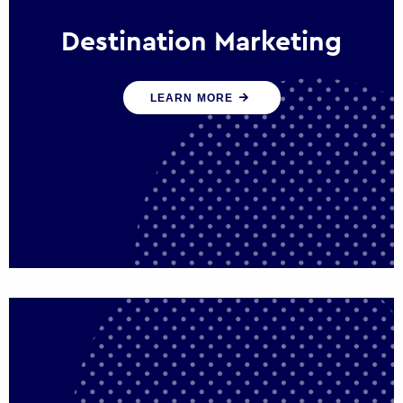
Destination Marketing
We help states, regions and cities to attract
LEARN MORE
trade, investment and tourism for economic
growth