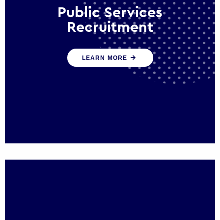
Public Services
Recruitment
We help ensure that public sector
LEARN MORE
organisations have the people and skills to
serve the public effectively