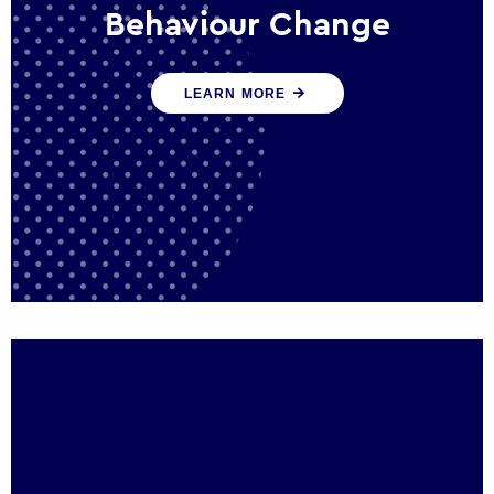
Behaviour Change
Our programmes drive long-term,
LEARN MORE
sustainable changes in citizen behaviour
that reduce demand for public service