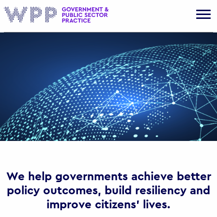
Gov
We help governments achieve better
policy outcomes, build resiliency and
improve citizens’ lives.