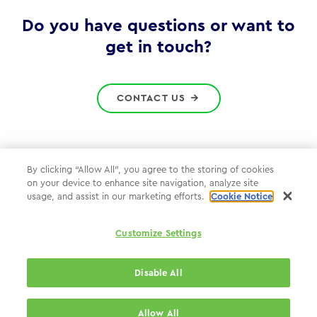
Gov
Do you have questions or want to
get in touch?
CONTACT US
By clicking “Allow All”, you agree to the storing of cookies
on your device to enhance site navigation, analyze site
Privacy Policy
usage, and assist in our marketing efforts.
Cookie Notice
Cookie Policy
Customize Settings
WPP.com
Disable All
© 2026 WPP Government Practice
Allow All