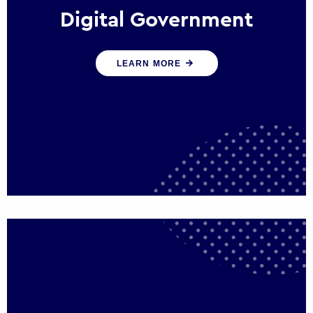
Digital Government
We create digital government experiences
LEARN MORE
that engage citizens and make public
services more efficient