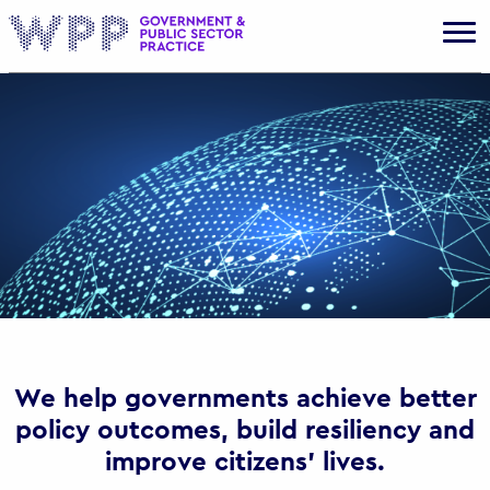
Gov
We help governments achieve better
policy outcomes, build resiliency and
improve citizens’ lives.