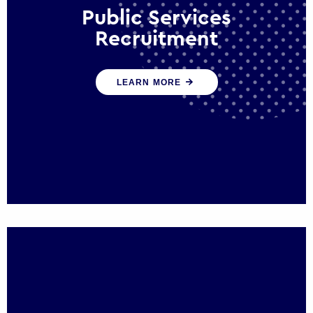
Public Services
Recruitment
We help ensure that public sector
LEARN MORE
organisations have the people and skills to
serve the public effectively