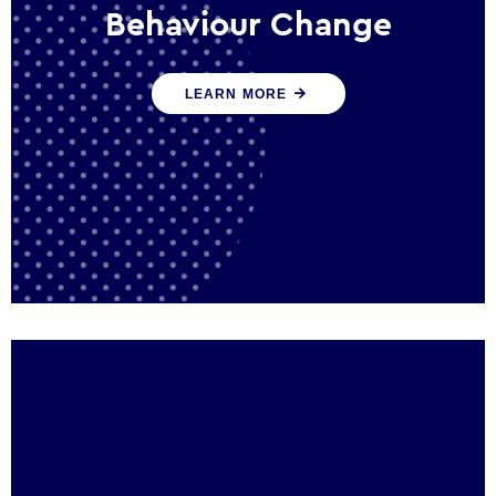
Behaviour Change
Our programmes drive long-term,
LEARN MORE
sustainable changes in citizen behaviour
that reduce demand for public service