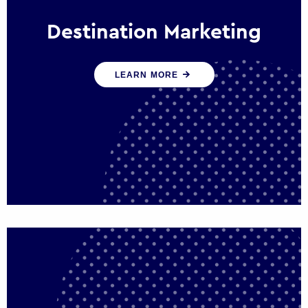
Destination Marketing
We help states, regions and cities to attract
LEARN MORE
trade, investment and tourism for economic
growth