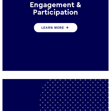
Engagement &
Participation
We help governments and multinational
LEARN MORE
organisations reconnect by creating
opportunities for citizen engagement