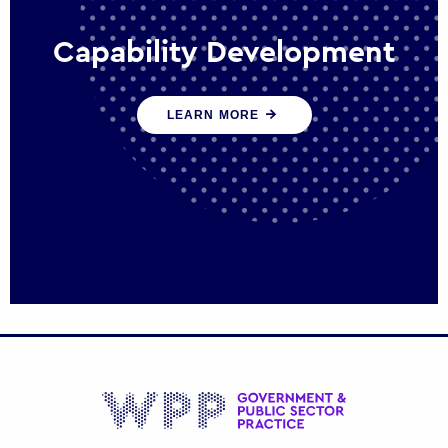
Capability Development
We work with government policy and
LEARN MORE
communications leaders to deliver public
policy effectively into the future