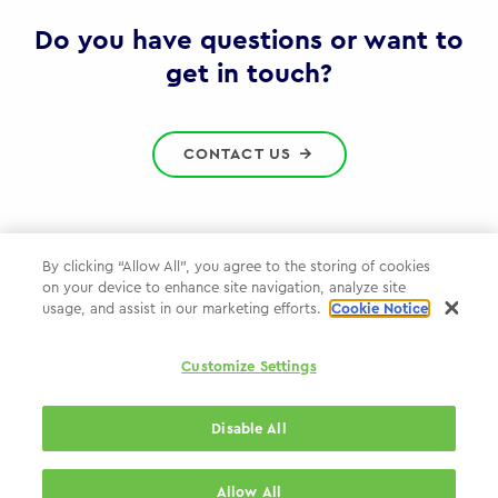
Gov
Do you have questions or want to
get in touch?
CONTACT US
By clicking “Allow All”, you agree to the storing of cookies
on your device to enhance site navigation, analyze site
Privacy Policy
usage, and assist in our marketing efforts.
Cookie Notice
Cookie Policy
Customize Settings
WPP.com
Disable All
© 2026 WPP Government Practice
Allow All