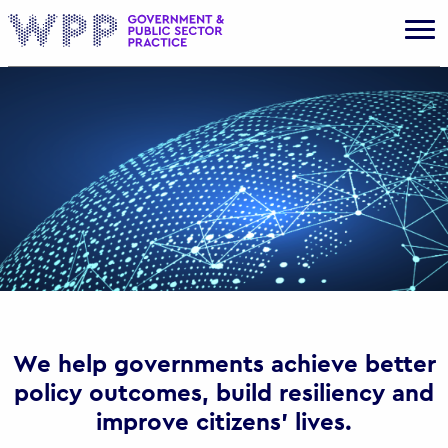
Gov
We help governments achieve better
policy outcomes, build resiliency and
improve citizens’ lives.