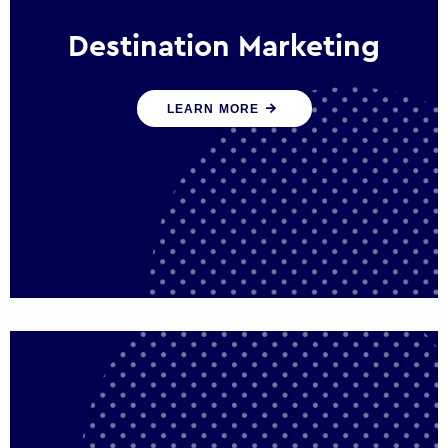
Destination Marketing
We help states, regions and cities to attract
LEARN MORE
trade, investment and tourism for economic
growth