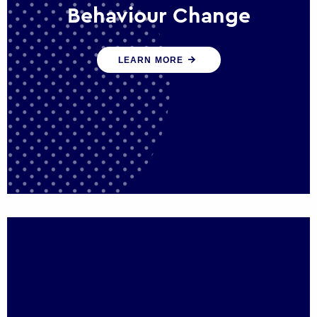
Behaviour Change
Our programmes drive long-term,
LEARN MORE
sustainable changes in citizen behaviour
that reduce demand for public service