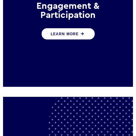
Engagement &
Participation
We help governments and multinational
LEARN MORE
organisations reconnect by creating
opportunities for citizen engagement