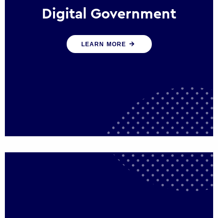
Digital Government
We create digital government experiences
LEARN MORE
that engage citizens and make public
services more efficient