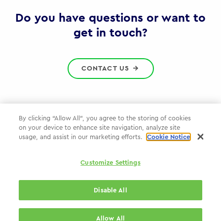
Gov
Do you have questions or want to
get in touch?
CONTACT US
By clicking “Allow All”, you agree to the storing of cookies
on your device to enhance site navigation, analyze site
Privacy Policy
usage, and assist in our marketing efforts.
Cookie Notice
Cookie Policy
Customize Settings
WPP.com
Disable All
© 2026 WPP Government Practice
Allow All