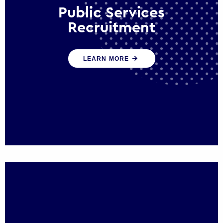
Public Services
Recruitment
We help ensure that public sector
LEARN MORE
organisations have the people and skills to
serve the public effectively