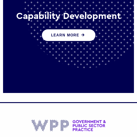
Capability Development
We work with government policy and
LEARN MORE
communications leaders to deliver public
policy effectively into the future