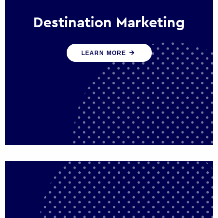
Destination Marketing
We help states, regions and cities to attract
LEARN MORE
trade, investment and tourism for economic
growth