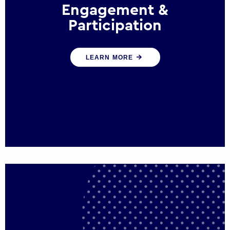
Engagement &
Participation
We help governments and multinational
LEARN MORE
organisations reconnect by creating
opportunities for citizen engagement