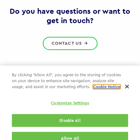
Gov
Do you have questions or want to
get in touch?
CONTACT US
By clicking “Allow All”, you agree to the storing of cookies
on your device to enhance site navigation, analyze site
Privacy Policy
usage, and assist in our marketing efforts.
Cookie Notice
Cookie Policy
Customize Settings
WPP.com
Disable All
© 2026 WPP Government Practice
Allow All