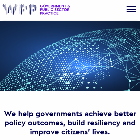
Gov
We help governments achieve better
policy outcomes, build resiliency and
improve citizens’ lives.