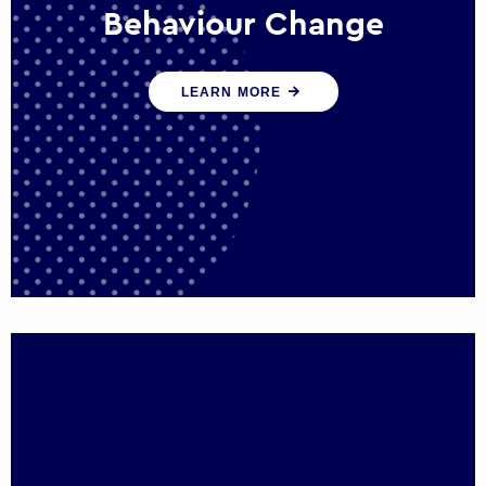
Behaviour Change
Our programmes drive long-term,
LEARN MORE
sustainable changes in citizen behaviour
that reduce demand for public service