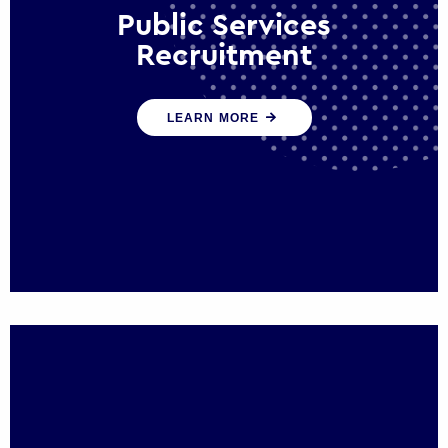
Public Services
Recruitment
We help ensure that public sector
LEARN MORE
organisations have the people and skills to
serve the public effectively