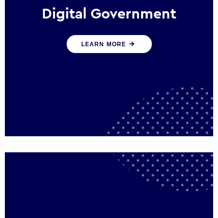
Digital Government
We create digital government experiences
LEARN MORE
that engage citizens and make public
services more efficient