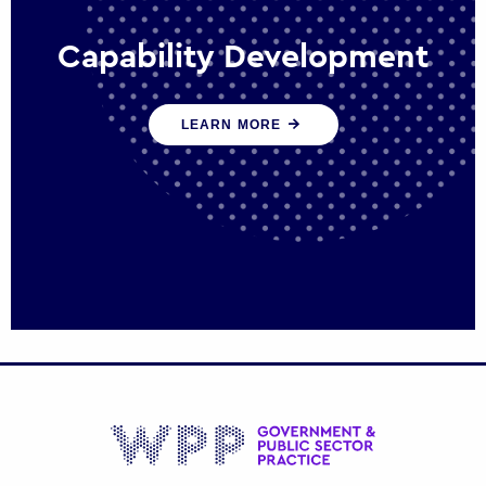
Capability Development
We work with government policy and
LEARN MORE
communications leaders to deliver public
policy effectively into the future