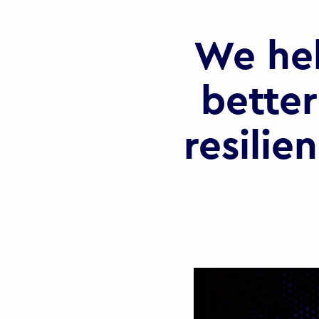
We he
better
resilie