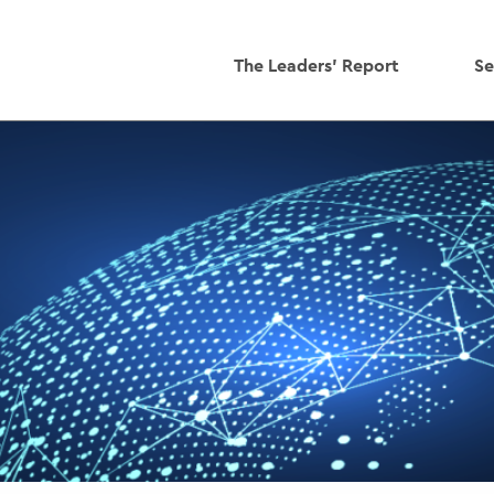
The Leaders' Report
Se