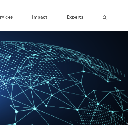
rvices
Impact
Experts