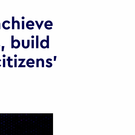
chieve
, build
itizens’