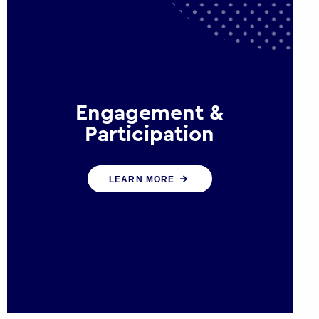
Engagement &
Participation
We help governments and
LEARN MORE
multinational organisations
reconnect by creating opportunities
for citizen engagement