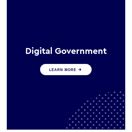
Digital Government
We create digital government
LEARN MORE
experiences that engage citizens
and make public services more
efficient