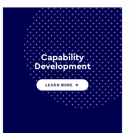
Capability
Development
We work with government policy
LEARN MORE
and communications leaders to
deliver public policy effectively into
the future