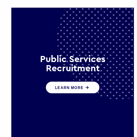
Public Services
Recruitment
We help ensure that public sector
LEARN MORE
organisations have the people and
skills to serve the public effectively