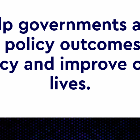
lp governments a
 policy outcomes
ncy and improve c
lives.