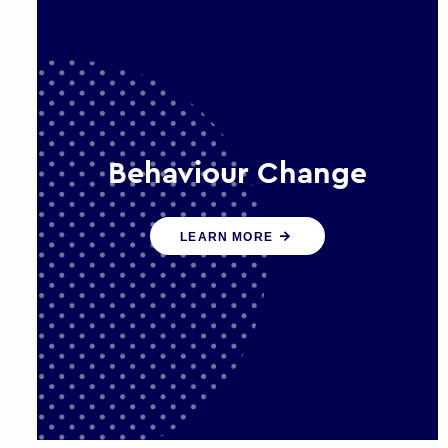
Behaviour Change
Our programmes drive long-term,
LEARN MORE
sustainable changes in citizen
behaviour that reduce demand for
public service