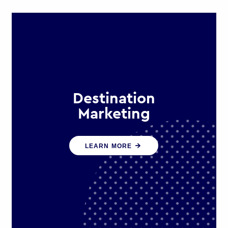
Destination
Marketing
We help states, regions and cities to
LEARN MORE
attract trade, investment and
tourism for economic growth