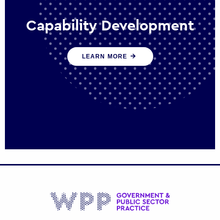
Capability Development
We work with government policy and
LEARN MORE
communications leaders to deliver public
policy effectively into the future