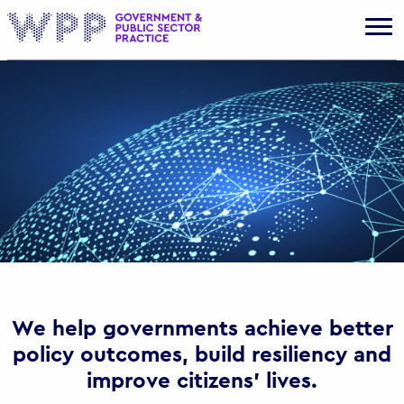
Gov
We help governments achieve better
policy outcomes, build resiliency and
improve citizens’ lives.