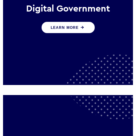
Digital Government
We create digital government experiences
LEARN MORE
that engage citizens and make public
services more efficient