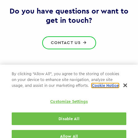
Gov
Do you have questions or want to
get in touch?
CONTACT US
By clicking “Allow All”, you agree to the storing of cookies
on your device to enhance site navigation, analyze site
Privacy Policy
usage, and assist in our marketing efforts.
Cookie Notice
Cookie Policy
Customize Settings
WPP.com
Disable All
© 2026 WPP Government Practice
Allow All