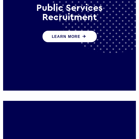
Public Services
Recruitment
We help ensure that public sector
LEARN MORE
organisations have the people and skills to
serve the public effectively