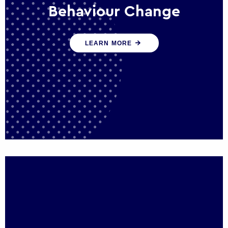
Behaviour Change
Our programmes drive long-term,
LEARN MORE
sustainable changes in citizen behaviour
that reduce demand for public service