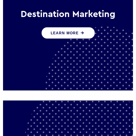
Destination Marketing
We help states, regions and cities to attract
LEARN MORE
trade, investment and tourism for economic
growth