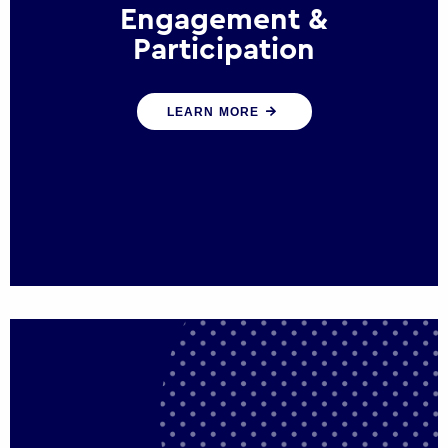
Engagement &
Participation
We help governments and multinational
LEARN MORE
organisations reconnect by creating
opportunities for citizen engagement