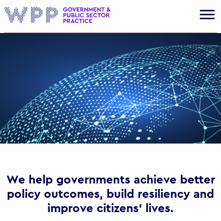
Gov
We help governments achieve better
policy outcomes, build resiliency and
improve citizens’ lives.