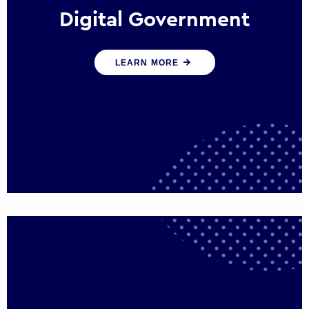
Digital Government
We create digital government experiences
LEARN MORE
that engage citizens and make public
services more efficient