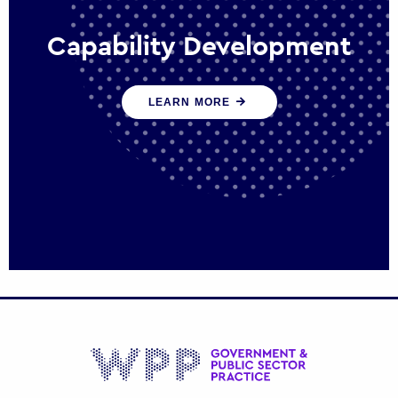
Capability Development
We work with government policy and
LEARN MORE
communications leaders to deliver public
policy effectively into the future