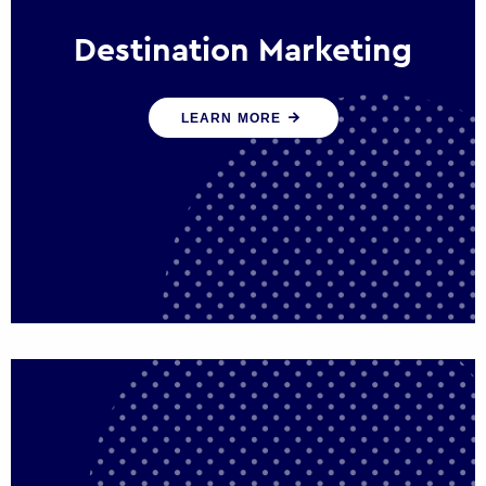
Destination Marketing
We help states, regions and cities to attract
LEARN MORE
trade, investment and tourism for economic
growth