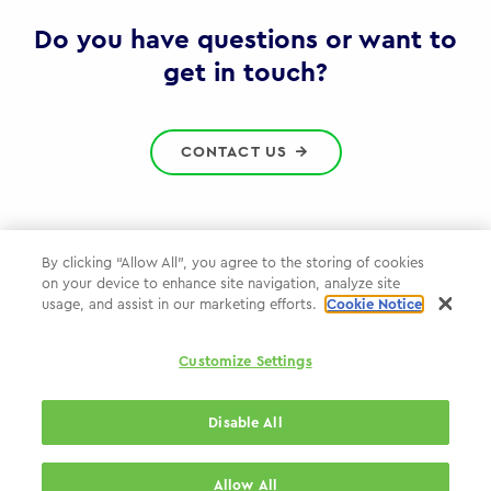
Gov
Do you have questions or want to
get in touch?
CONTACT US
By clicking “Allow All”, you agree to the storing of cookies
on your device to enhance site navigation, analyze site
Privacy Policy
usage, and assist in our marketing efforts.
Cookie Notice
Cookie Policy
Customize Settings
WPP.com
Disable All
© 2026 WPP Government Practice
Allow All