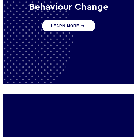
Behaviour Change
Our programmes drive long-term,
LEARN MORE
sustainable changes in citizen behaviour
that reduce demand for public service