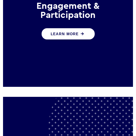
Engagement &
Participation
We help governments and multinational
LEARN MORE
organisations reconnect by creating
opportunities for citizen engagement