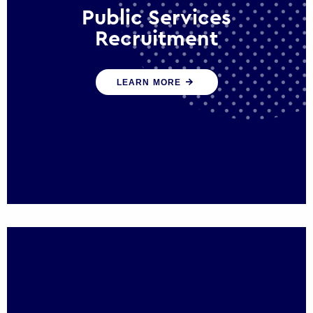
Public Services
Recruitment
We help ensure that public sector
LEARN MORE
organisations have the people and skills to
serve the public effectively