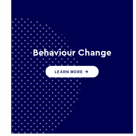
Behaviour Change
Our programmes drive long-term,
LEARN MORE
sustainable changes in citizen
behaviour that reduce demand for
public service