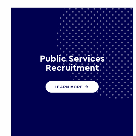
Public Services
Recruitment
We help ensure that public sector
LEARN MORE
organisations have the people and
skills to serve the public effectively