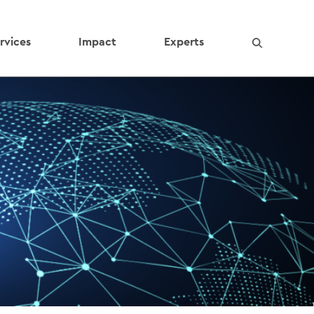
rvices
Impact
Experts