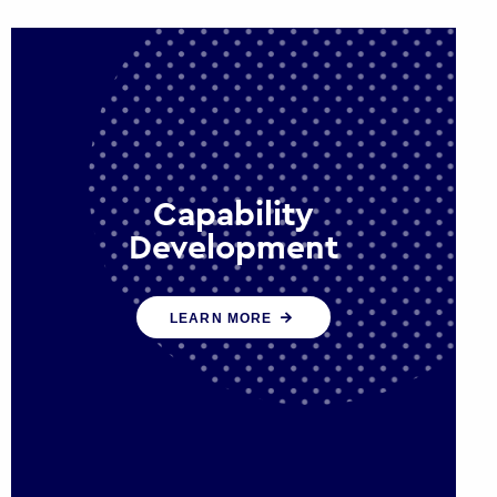
Capability
Development
We work with government policy
LEARN MORE
and communications leaders to
deliver public policy effectively into
the future