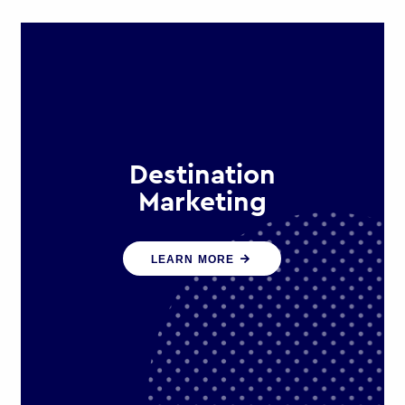
Destination
Marketing
We help states, regions and cities to
LEARN MORE
attract trade, investment and
tourism for economic growth