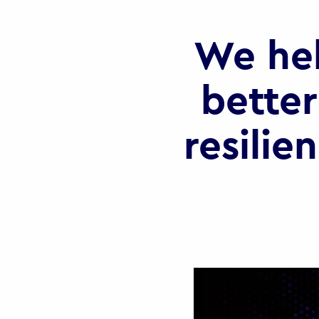
We he
better
resilie