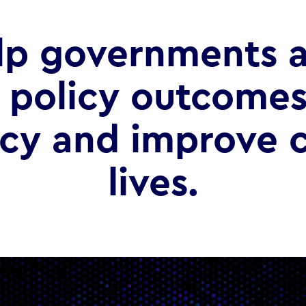
lp governments a
 policy outcomes
ncy and improve c
lives.