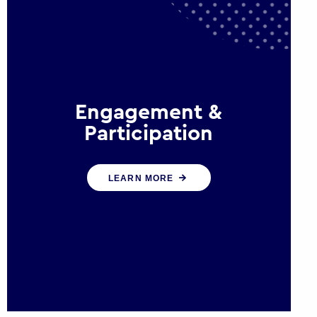
Engagement &
Participation
We help governments and
LEARN MORE
multinational organisations
reconnect by creating opportunities
for citizen engagement