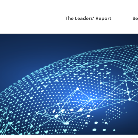
The Leaders' Report
Se