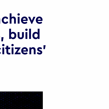
chieve
, build
itizens’