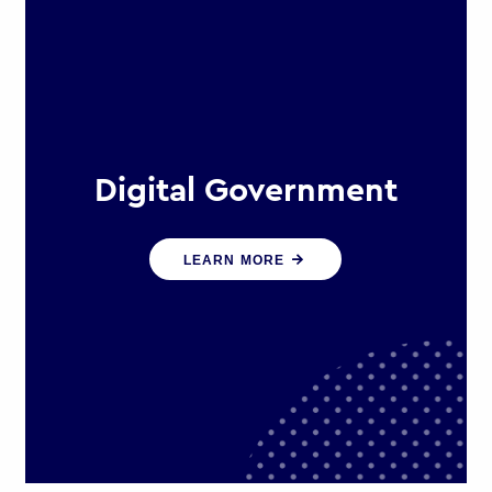
Digital Government
We create digital government
LEARN MORE
experiences that engage citizens
and make public services more
efficient