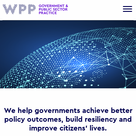
Gov
We help governments achieve better
policy outcomes, build resiliency and
improve citizens’ lives.