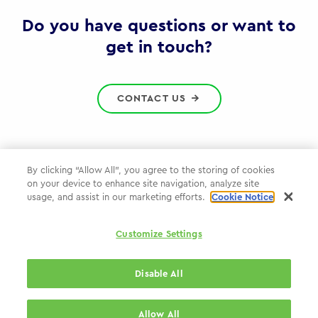
Gov
Do you have questions or want to
get in touch?
CONTACT US
By clicking “Allow All”, you agree to the storing of cookies
on your device to enhance site navigation, analyze site
Privacy Policy
usage, and assist in our marketing efforts.
Cookie Notice
Cookie Policy
Customize Settings
WPP.com
Disable All
© 2026 WPP Government & Public Sector Practice
Allow All