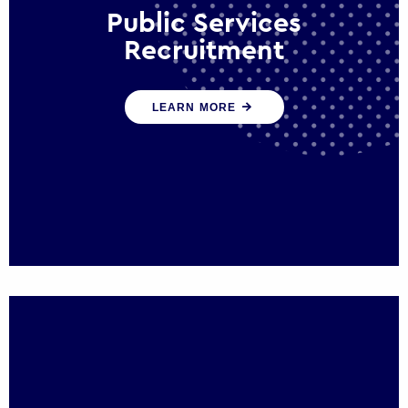
Public Services
Recruitment
We help ensure that public sector
LEARN MORE
organisations have the people and skills to
serve the public effectively