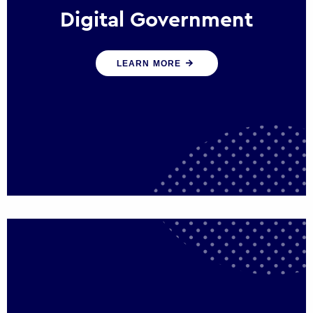
Digital Government
We create digital government experiences
LEARN MORE
that engage citizens and make public
services more efficient