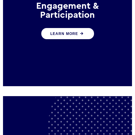
Engagement &
Participation
We help governments and multinational
LEARN MORE
organisations reconnect by creating
opportunities for citizen engagement