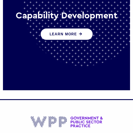
Capability Development
We work with government policy and
LEARN MORE
communications leaders to deliver public
policy effectively into the future