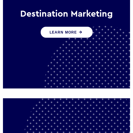
Destination Marketing
We help states, regions and cities to attract
LEARN MORE
trade, investment and tourism for economic
growth