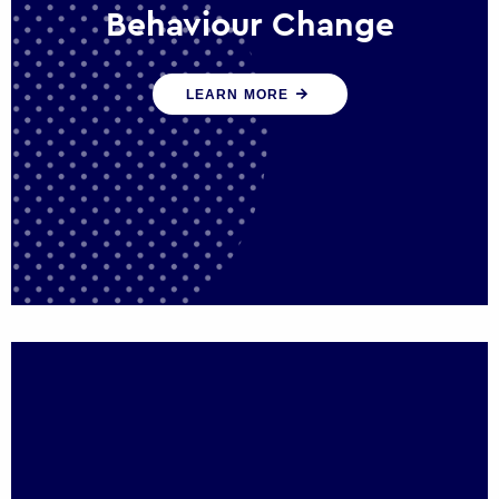
Behaviour Change
Our programmes drive long-term,
LEARN MORE
sustainable changes in citizen behaviour
that reduce demand for public service