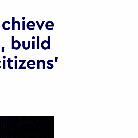
chieve
, build
itizens’