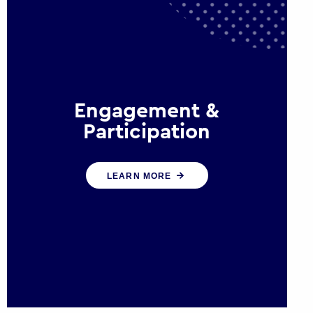
Engagement &
Participation
We help governments and
LEARN MORE
multinational organisations
reconnect by creating opportunities
for citizen engagement