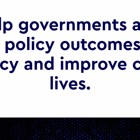
lp governments a
 policy outcomes
ncy and improve c
lives.