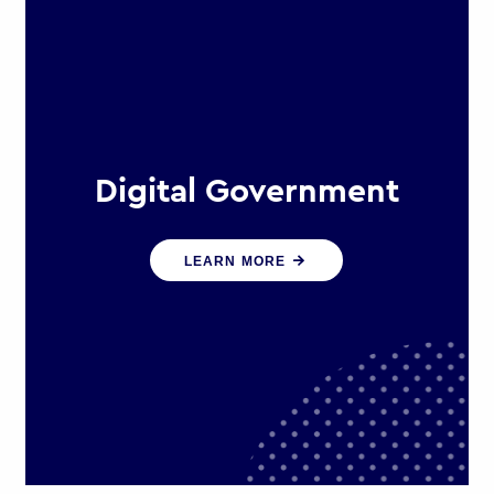
Digital Government
We create digital government
LEARN MORE
experiences that engage citizens
and make public services more
efficient