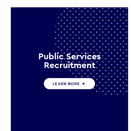
Public Services
Recruitment
We help ensure that public sector
LEARN MORE
organisations have the people and
skills to serve the public effectively