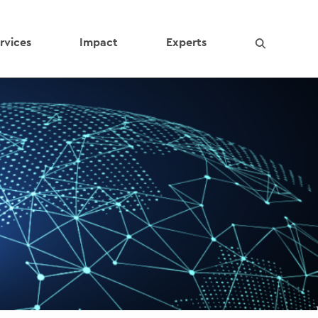
rvices
Impact
Experts