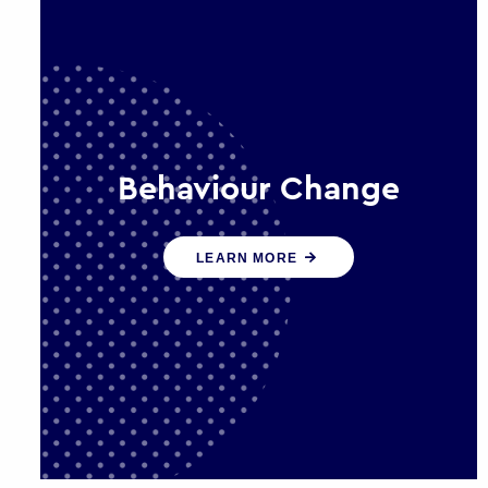
Behaviour Change
Our programmes drive long-term,
LEARN MORE
sustainable changes in citizen
behaviour that reduce demand for
public service