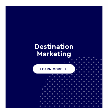
Destination
Marketing
We help states, regions and cities to
LEARN MORE
attract trade, investment and
tourism for economic growth