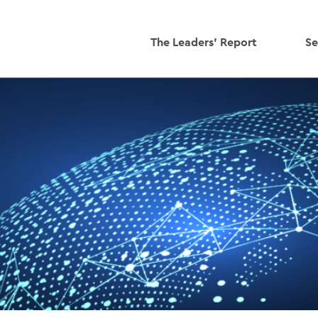
The Leaders' Report
Se