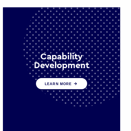
Capability
Development
We work with government policy
LEARN MORE
and communications leaders to
deliver public policy effectively into
the future