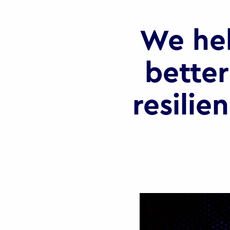
We he
better
resilie