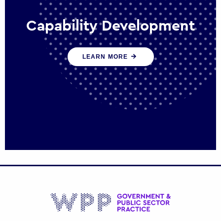
Capability Development
We work with government policy and
LEARN MORE
communications leaders to deliver public
policy effectively into the future