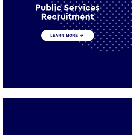
Public Services
Recruitment
We help ensure that public sector
LEARN MORE
organisations have the people and skills to
serve the public effectively