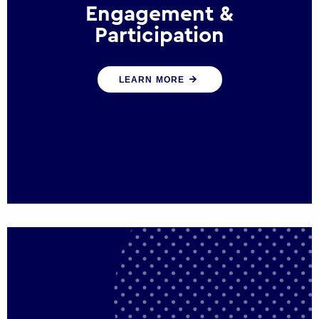
Engagement &
Participation
We help governments and multinational
LEARN MORE
organisations reconnect by creating
opportunities for citizen engagement