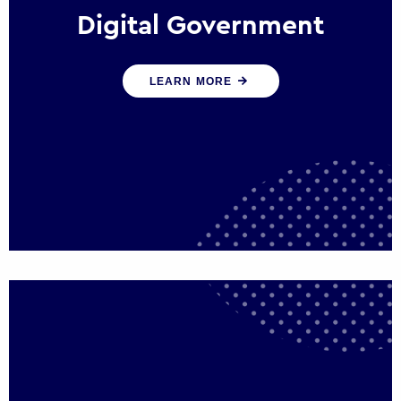
Digital Government
We create digital government experiences
LEARN MORE
that engage citizens and make public
services more efficient