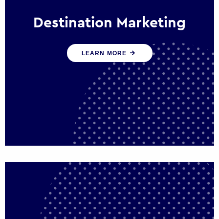
Destination Marketing
We help states, regions and cities to attract
LEARN MORE
trade, investment and tourism for economic
growth