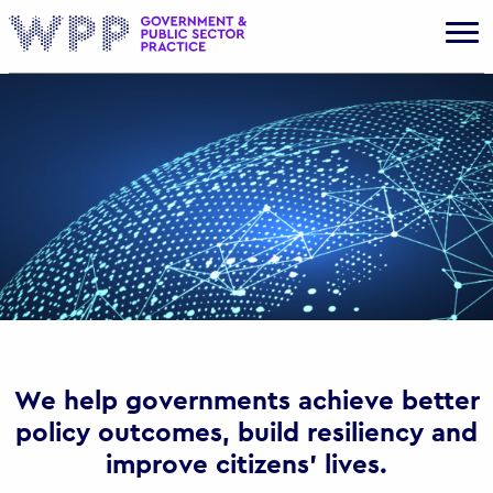
Gov
We help governments achieve better
policy outcomes, build resiliency and
improve citizens’ lives.