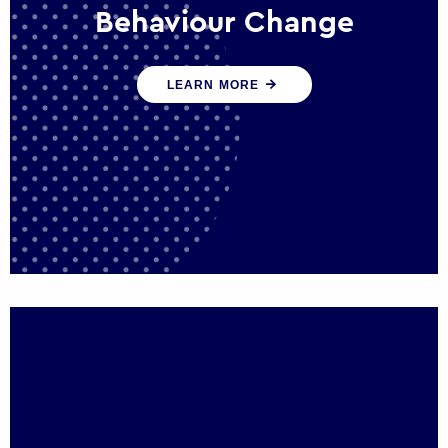
Behaviour Change
Our programmes drive long-term,
LEARN MORE
sustainable changes in citizen behaviour
that reduce demand for public service