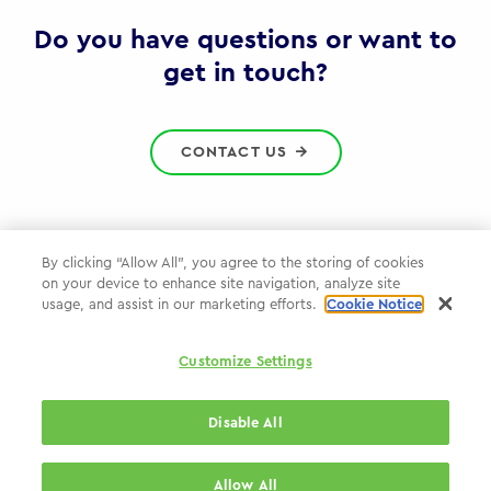
Gov
Do you have questions or want to
get in touch?
CONTACT US
By clicking “Allow All”, you agree to the storing of cookies
on your device to enhance site navigation, analyze site
Privacy Policy
usage, and assist in our marketing efforts.
Cookie Notice
Cookie Policy
Customize Settings
WPP.com
Disable All
© 2026 WPP Government Practice
Allow All