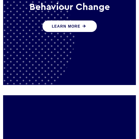
Behaviour Change
Our programmes drive long-term,
LEARN MORE
sustainable changes in citizen behaviour
that reduce demand for public service