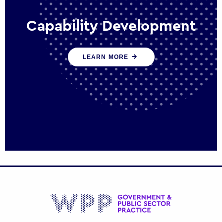
Capability Development
We work with government policy and
LEARN MORE
communications leaders to deliver public
policy effectively into the future