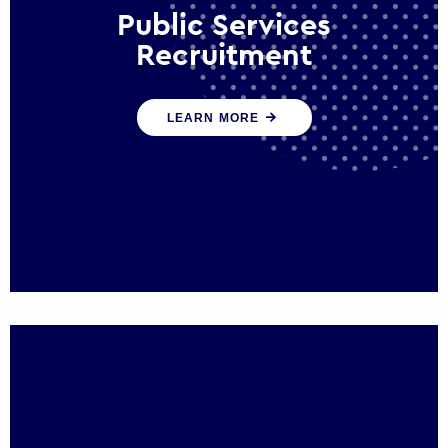
Public Services
Recruitment
We help ensure that public sector
LEARN MORE
organisations have the people and skills to
serve the public effectively