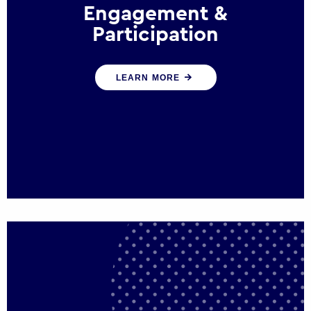
Engagement &
Participation
We help governments and multinational
LEARN MORE
organisations reconnect by creating
opportunities for citizen engagement