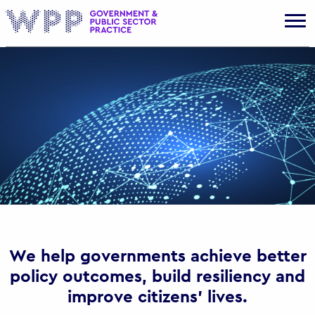
Gov
We help governments achieve better
policy outcomes, build resiliency and
improve citizens’ lives.