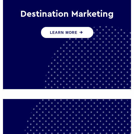
Destination Marketing
We help states, regions and cities to attract
LEARN MORE
trade, investment and tourism for economic
growth