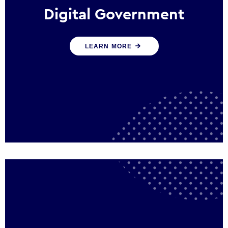
Digital Government
We create digital government experiences
LEARN MORE
that engage citizens and make public
services more efficient