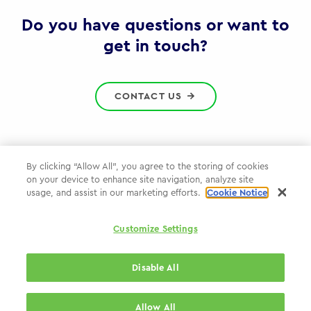
Gov
Do you have questions or want to
get in touch?
CONTACT US
By clicking “Allow All”, you agree to the storing of cookies
on your device to enhance site navigation, analyze site
Privacy Policy
usage, and assist in our marketing efforts.
Cookie Notice
Cookie Policy
Customize Settings
WPP.com
Disable All
© 2026 WPP Government Practice
Allow All