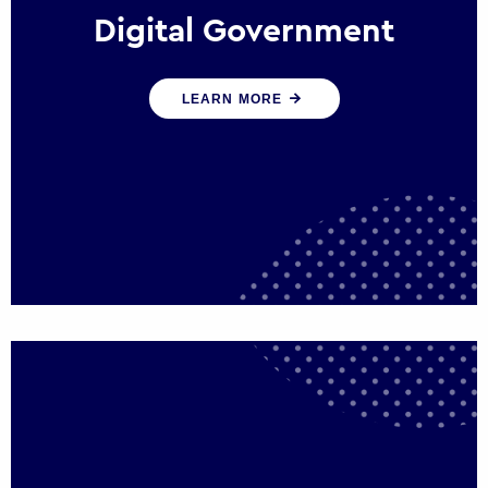
Digital Government
We create digital government experiences
LEARN MORE
that engage citizens and make public
services more efficient