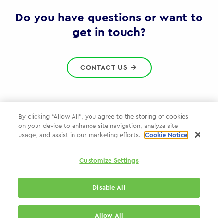
Gov
Do you have questions or want to
get in touch?
CONTACT US
By clicking “Allow All”, you agree to the storing of cookies
on your device to enhance site navigation, analyze site
Privacy Policy
usage, and assist in our marketing efforts.
Cookie Notice
Cookie Policy
Customize Settings
WPP.com
Disable All
© 2026 WPP Government & Public Sector Practice
Allow All