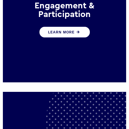
Engagement &
Participation
We help governments and multinational
LEARN MORE
organisations reconnect by creating
opportunities for citizen engagement