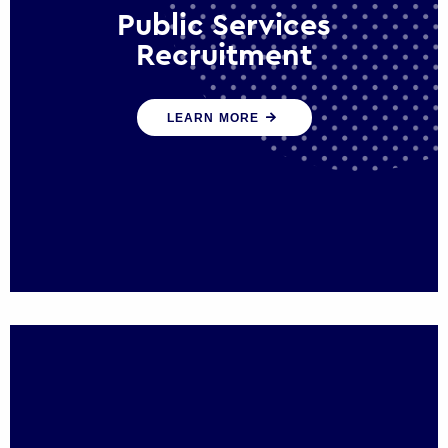
Public Services
Recruitment
We help ensure that public sector
LEARN MORE
organisations have the people and skills to
serve the public effectively