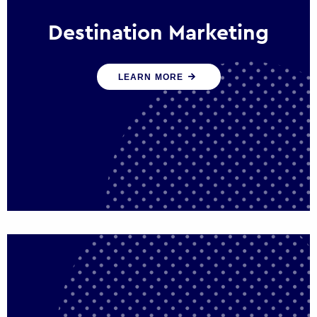
Destination Marketing
We help states, regions and cities to attract
LEARN MORE
trade, investment and tourism for economic
growth