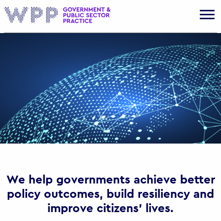
Gov
We help governments achieve better
policy outcomes, build resiliency and
improve citizens’ lives.