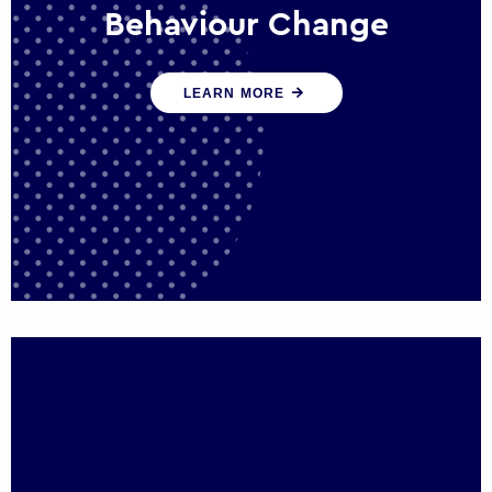
Behaviour Change
Our programmes drive long-term,
LEARN MORE
sustainable changes in citizen behaviour
that reduce demand for public service