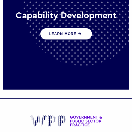
Capability Development
We work with government policy and
LEARN MORE
communications leaders to deliver public
policy effectively into the future