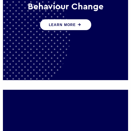
Behaviour Change
Our programmes drive long-term,
LEARN MORE
sustainable changes in citizen behaviour
that reduce demand for public service