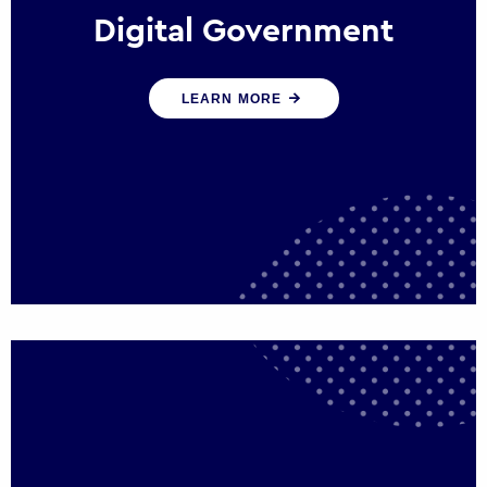
Digital Government
We create digital government experiences
LEARN MORE
that engage citizens and make public
services more efficient