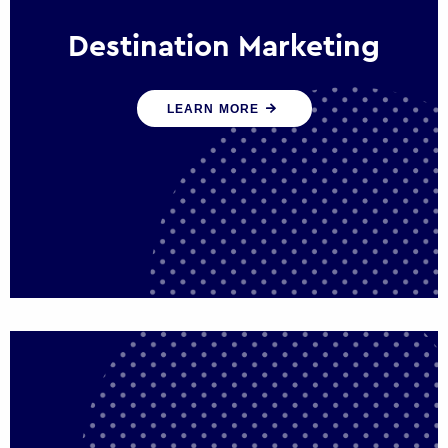
Destination Marketing
We help states, regions and cities to attract
LEARN MORE
trade, investment and tourism for economic
growth