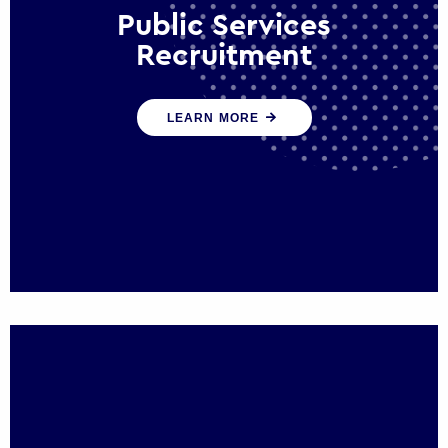
Public Services
Recruitment
We help ensure that public sector
LEARN MORE
organisations have the people and skills to
serve the public effectively