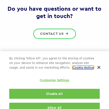
Gov
Do you have questions or want to
get in touch?
CONTACT US
By clicking “Allow All”, you agree to the storing of cookies
on your device to enhance site navigation, analyze site
Privacy Policy
usage, and assist in our marketing efforts.
Cookie Notice
Cookie Policy
Customize Settings
WPP.com
Disable All
© 2026 WPP Government Practice
Allow All