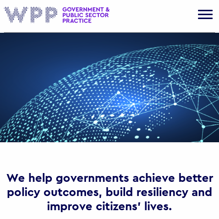
Gov
We help governments achieve better
policy outcomes, build resiliency and
improve citizens’ lives.