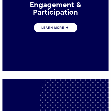
Engagement &
Participation
We help governments and multinational
LEARN MORE
organisations reconnect by creating
opportunities for citizen engagement