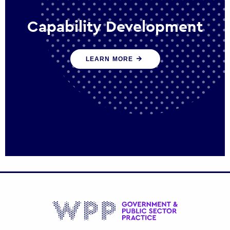
Capability Development
We work with government policy and
LEARN MORE
communications leaders to deliver public
policy effectively into the future