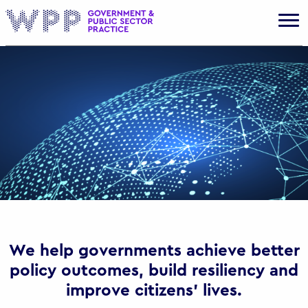
Gov
We help governments achieve better
policy outcomes, build resiliency and
improve citizens’ lives.