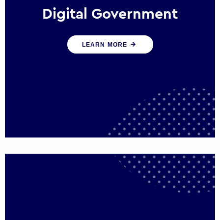
Digital Government
We create digital government experiences
LEARN MORE
that engage citizens and make public
services more efficient