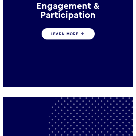
Engagement &
Participation
We help governments and multinational
LEARN MORE
organisations reconnect by creating
opportunities for citizen engagement