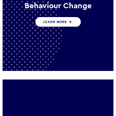
Behaviour Change
Our programmes drive long-term,
LEARN MORE
sustainable changes in citizen behaviour
that reduce demand for public service