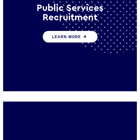
Public Services
Recruitment
We help ensure that public sector
LEARN MORE
organisations have the people and skills to
serve the public effectively