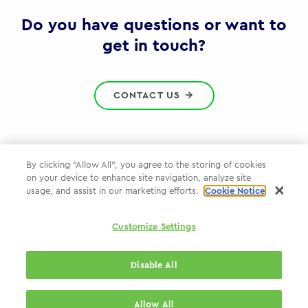
Gov
Do you have questions or want to
get in touch?
CONTACT US
By clicking “Allow All”, you agree to the storing of cookies
on your device to enhance site navigation, analyze site
Privacy Policy
usage, and assist in our marketing efforts.
Cookie Notice
Cookie Policy
Customize Settings
WPP.com
Disable All
© 2026 WPP Government Practice
Allow All