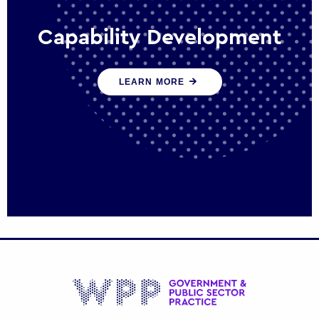
Capability Development
We work with government policy and
LEARN MORE
communications leaders to deliver public
policy effectively into the future