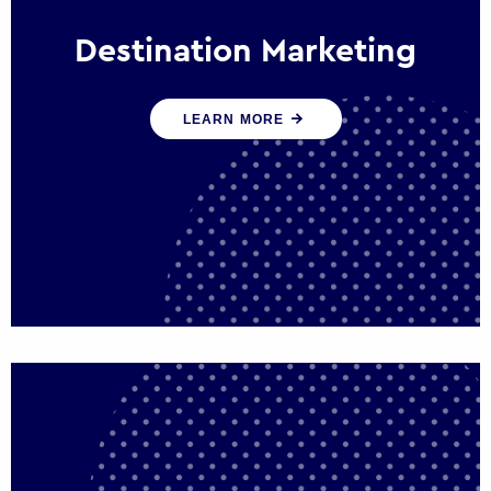
Destination Marketing
We help states, regions and cities to attract
LEARN MORE
trade, investment and tourism for economic
growth