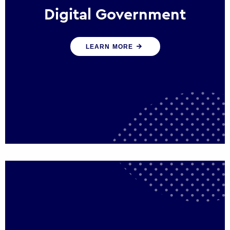
Digital Government
We create digital government experiences
LEARN MORE
that engage citizens and make public
services more efficient