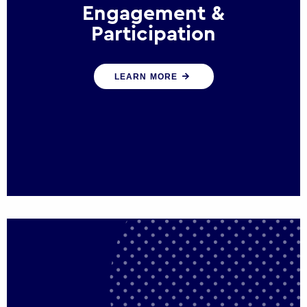
Engagement &
Participation
We help governments and multinational
LEARN MORE
organisations reconnect by creating
opportunities for citizen engagement