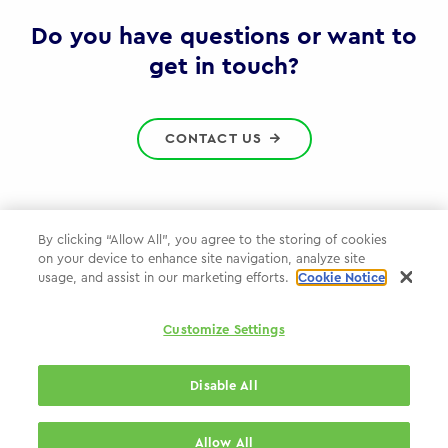
Gov
Do you have questions or want to
get in touch?
CONTACT US
By clicking “Allow All”, you agree to the storing of cookies
on your device to enhance site navigation, analyze site
Privacy Policy
usage, and assist in our marketing efforts.
Cookie Notice
Cookie Policy
Customize Settings
WPP.com
Disable All
© 2026 WPP Government Practice
Allow All