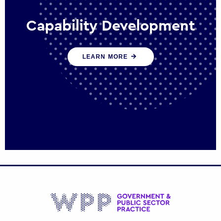
Capability Development
We work with government policy and
LEARN MORE
communications leaders to deliver public
policy effectively into the future