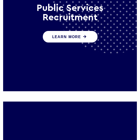
Public Services
Recruitment
We help ensure that public sector
LEARN MORE
organisations have the people and skills to
serve the public effectively