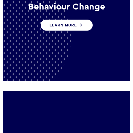
Behaviour Change
Our programmes drive long-term,
LEARN MORE
sustainable changes in citizen behaviour
that reduce demand for public service