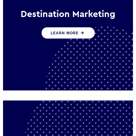
Destination Marketing
We help states, regions and cities to attract
LEARN MORE
trade, investment and tourism for economic
growth