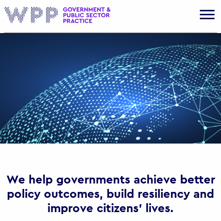
Gov
We help governments achieve better
policy outcomes, build resiliency and
improve citizens’ lives.