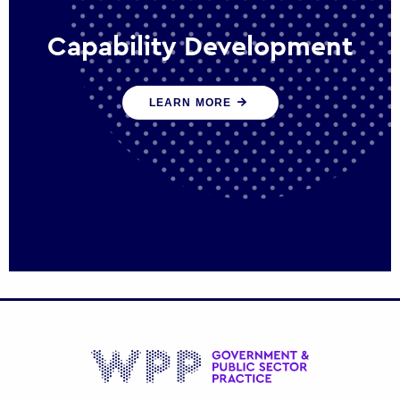
Capability Development
We work with government policy and
LEARN MORE
communications leaders to deliver public
policy effectively into the future