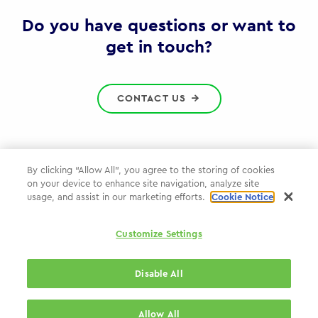
Gov
Do you have questions or want to
get in touch?
CONTACT US
By clicking “Allow All”, you agree to the storing of cookies
on your device to enhance site navigation, analyze site
Privacy Policy
usage, and assist in our marketing efforts.
Cookie Notice
Cookie Policy
Customize Settings
WPP.com
Disable All
© 2026 WPP Government & Public Sector Practice
Allow All