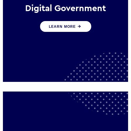
Digital Government
We create digital government experiences
LEARN MORE
that engage citizens and make public
services more efficient