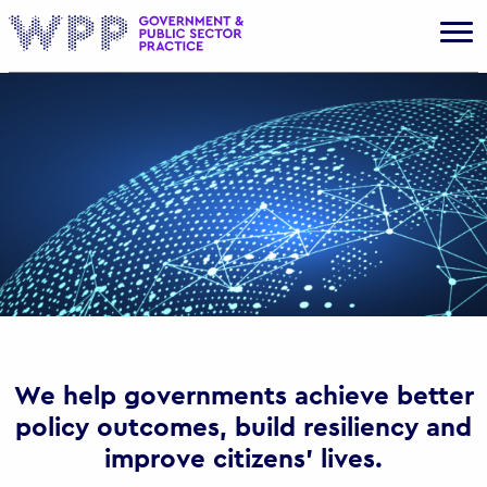
Gov
We help governments achieve better
policy outcomes, build resiliency and
improve citizens’ lives.