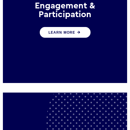
Engagement &
Participation
We help governments and multinational
LEARN MORE
organisations reconnect by creating
opportunities for citizen engagement