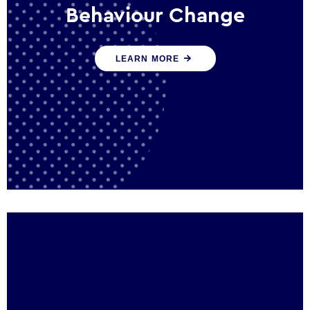
Behaviour Change
Our programmes drive long-term,
LEARN MORE
sustainable changes in citizen behaviour
that reduce demand for public service