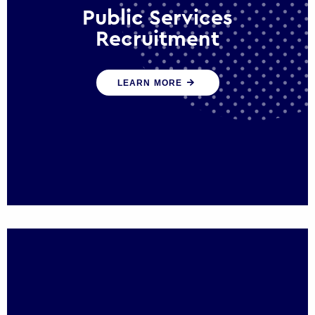
Public Services
Recruitment
We help ensure that public sector
LEARN MORE
organisations have the people and skills to
serve the public effectively