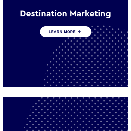
Destination Marketing
We help states, regions and cities to attract
LEARN MORE
trade, investment and tourism for economic
growth