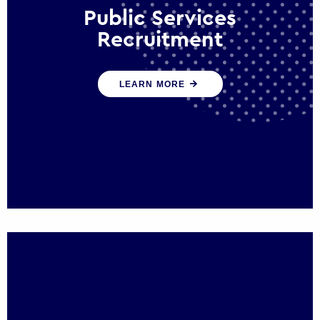
Public Services
Recruitment
We help ensure that public sector
LEARN MORE
organisations have the people and skills to
serve the public effectively