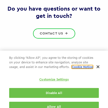
Gov
Do you have questions or want to
get in touch?
CONTACT US
By clicking “Allow All”, you agree to the storing of cookies
on your device to enhance site navigation, analyze site
Privacy Policy
usage, and assist in our marketing efforts.
Cookie Notice
Cookie Policy
Customize Settings
WPP.com
Disable All
© 2026 WPP Government Practice
Allow All