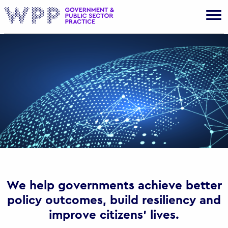
Gov
We help governments achieve better
policy outcomes, build resiliency and
improve citizens’ lives.