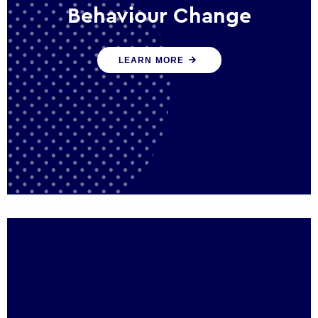
Behaviour Change
Our programmes drive long-term,
LEARN MORE
sustainable changes in citizen behaviour
that reduce demand for public service