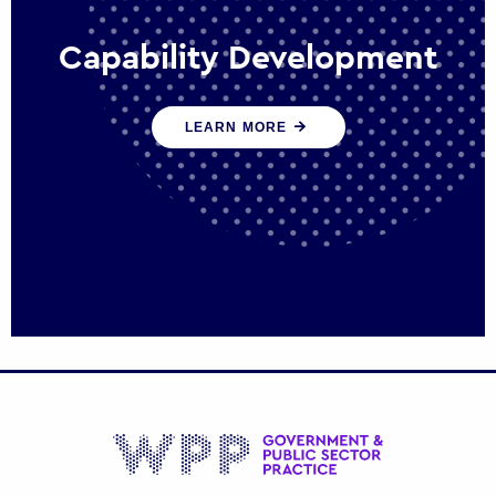
Capability Development
We work with government policy and
LEARN MORE
communications leaders to deliver public
policy effectively into the future