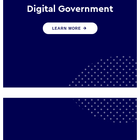
Digital Government
We create digital government experiences
LEARN MORE
that engage citizens and make public
services more efficient