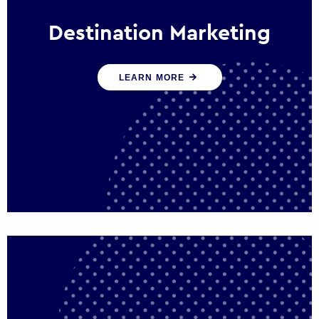
Destination Marketing
We help states, regions and cities to attract
LEARN MORE
trade, investment and tourism for economic
growth