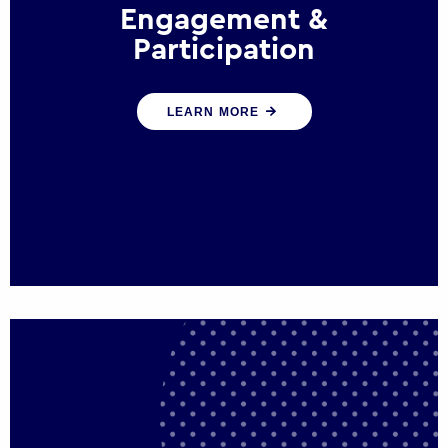
Engagement &
Participation
We help governments and multinational
LEARN MORE
organisations reconnect by creating
opportunities for citizen engagement