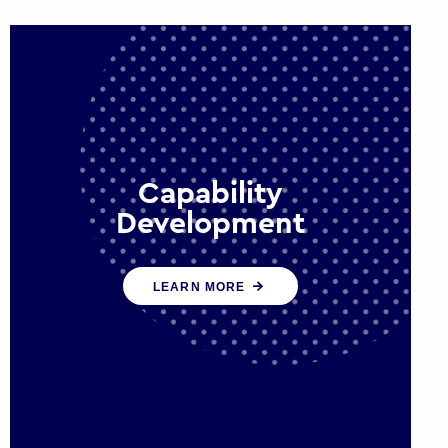
Capability
Development
We work with government policy
LEARN MORE
and communications leaders to
deliver public policy effectively into
the future