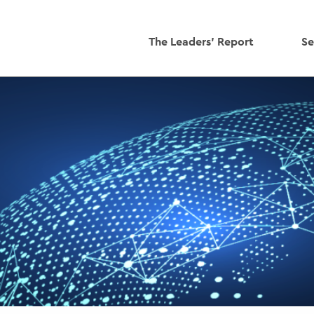
The Leaders' Report
Se