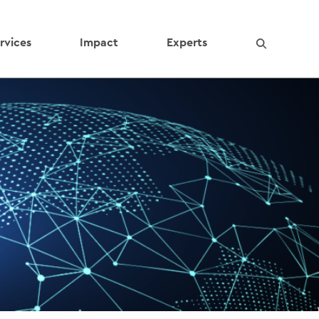
rvices
Impact
Experts