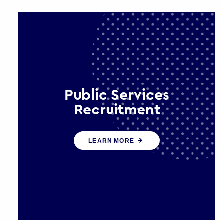
Public Services
Recruitment
We help ensure that public sector
LEARN MORE
organisations have the people and
skills to serve the public effectively