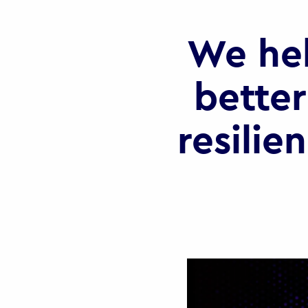
We he
better
resilie