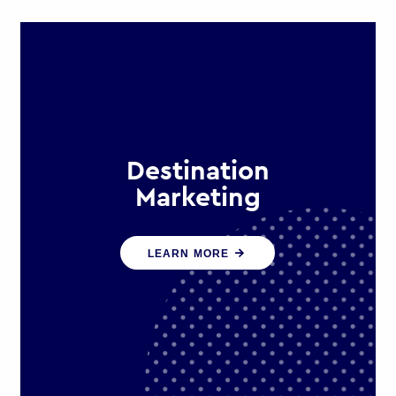
Destination
Marketing
We help states, regions and cities to
LEARN MORE
attract trade, investment and
tourism for economic growth