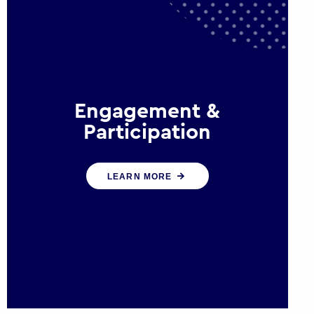
Engagement &
Participation
We help governments and
LEARN MORE
multinational organisations
reconnect by creating opportunities
for citizen engagement