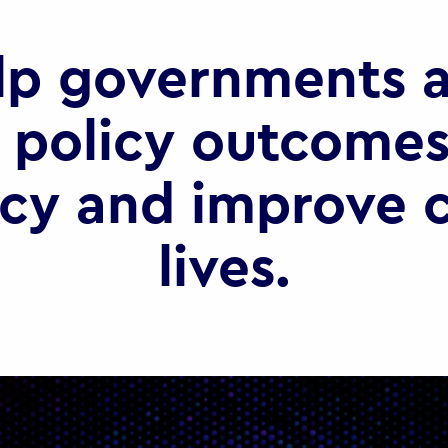
lp governments a
 policy outcomes
ncy and improve c
lives.