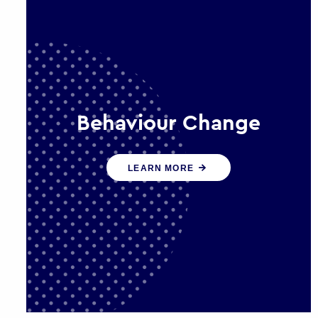
Behaviour Change
Our programmes drive long-term,
LEARN MORE
sustainable changes in citizen
behaviour that reduce demand for
public service