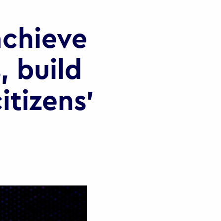
chieve
, build
itizens’