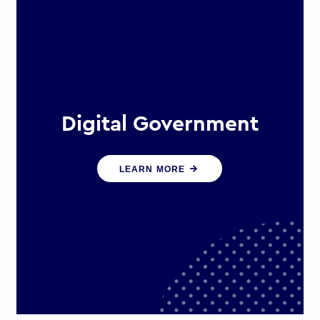
Digital Government
We create digital government
LEARN MORE
experiences that engage citizens
and make public services more
efficient