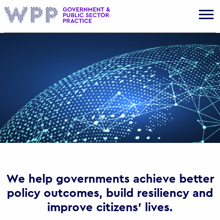
Gov
We help governments achieve better
policy outcomes, build resiliency and
improve citizens’ lives.