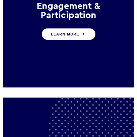
Engagement &
Participation
We help governments and multinational
LEARN MORE
organisations reconnect by creating
opportunities for citizen engagement