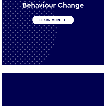
Behaviour Change
Our programmes drive long-term,
LEARN MORE
sustainable changes in citizen behaviour
that reduce demand for public service