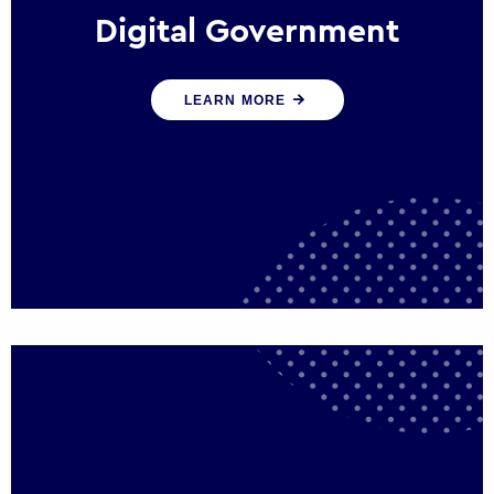
Digital Government
We create digital government experiences
LEARN MORE
that engage citizens and make public
services more efficient