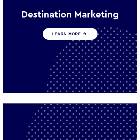
Destination Marketing
We help states, regions and cities to attract
LEARN MORE
trade, investment and tourism for economic
growth