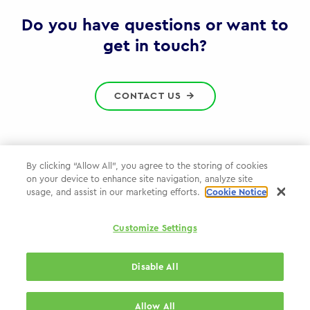
Gov
Do you have questions or want to
get in touch?
CONTACT US
By clicking “Allow All”, you agree to the storing of cookies
on your device to enhance site navigation, analyze site
Privacy Policy
usage, and assist in our marketing efforts.
Cookie Notice
Cookie Policy
Customize Settings
WPP.com
Disable All
© 2026 WPP Government Practice
Allow All