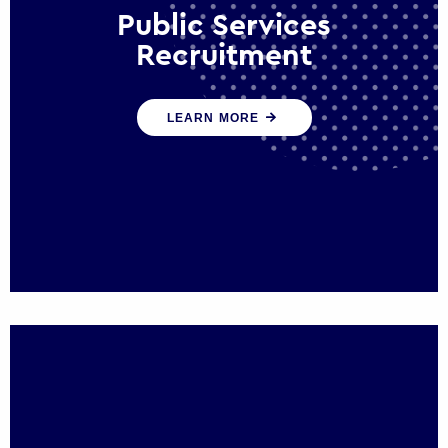
Public Services
Recruitment
We help ensure that public sector
LEARN MORE
organisations have the people and skills to
serve the public effectively