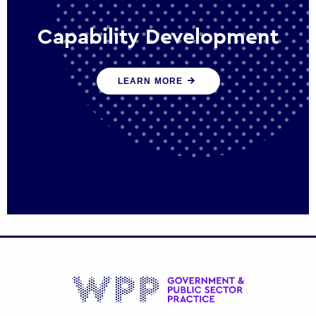
Capability Development
We work with government policy and
LEARN MORE
communications leaders to deliver public
policy effectively into the future