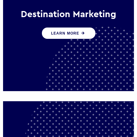
Destination Marketing
We help states, regions and cities to attract
LEARN MORE
trade, investment and tourism for economic
growth