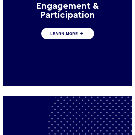
Engagement &
Participation
We help governments and multinational
LEARN MORE
organisations reconnect by creating
opportunities for citizen engagement