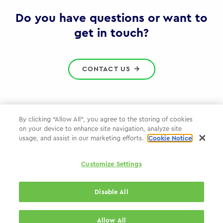
Gov
Do you have questions or want to
get in touch?
CONTACT US
By clicking “Allow All”, you agree to the storing of cookies
on your device to enhance site navigation, analyze site
Privacy Policy
usage, and assist in our marketing efforts.
Cookie Notice
Cookie Policy
Customize Settings
WPP.com
Disable All
© 2026 WPP Government Practice
Allow All