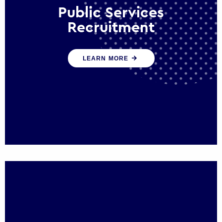
Public Services
Recruitment
We help ensure that public sector
LEARN MORE
organisations have the people and skills to
serve the public effectively