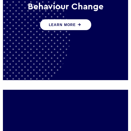
Behaviour Change
Our programmes drive long-term,
LEARN MORE
sustainable changes in citizen behaviour
that reduce demand for public service