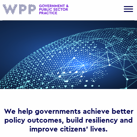
Gov
We help governments achieve better
policy outcomes, build resiliency and
improve citizens’ lives.