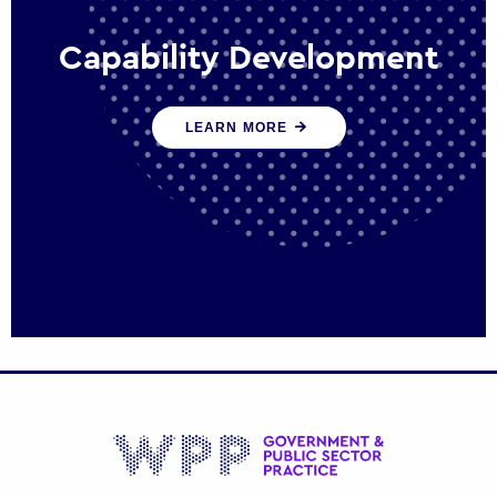
Capability Development
We work with government policy and
LEARN MORE
communications leaders to deliver public
policy effectively into the future