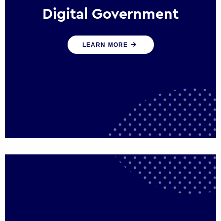
Digital Government
We create digital government experiences
LEARN MORE
that engage citizens and make public
services more efficient