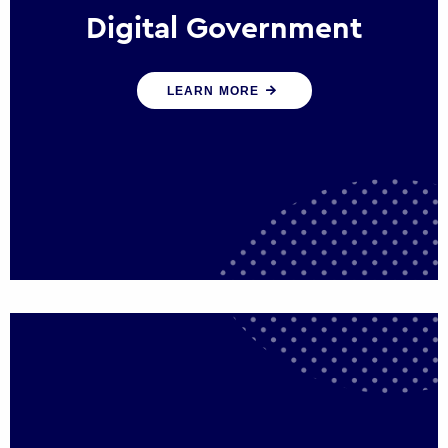
Digital Government
We create digital government experiences
LEARN MORE
that engage citizens and make public
services more efficient