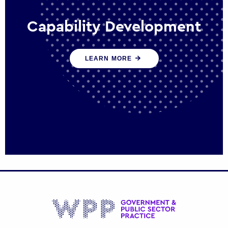
Capability Development
We work with government policy and
LEARN MORE
communications leaders to deliver public
policy effectively into the future