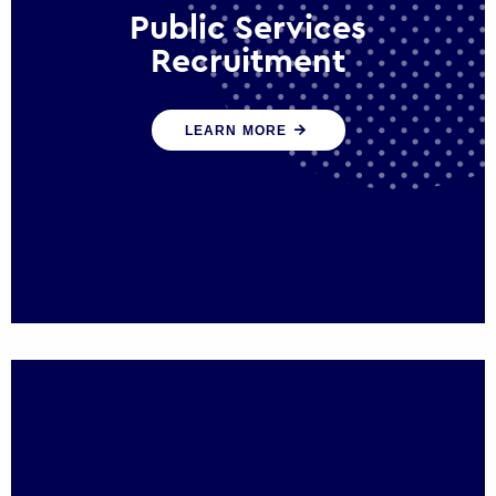
Public Services
Recruitment
We help ensure that public sector
LEARN MORE
organisations have the people and skills to
serve the public effectively