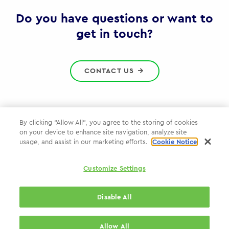
Gov
Do you have questions or want to
get in touch?
CONTACT US
By clicking “Allow All”, you agree to the storing of cookies
on your device to enhance site navigation, analyze site
Privacy Policy
usage, and assist in our marketing efforts.
Cookie Notice
Cookie Policy
Customize Settings
WPP.com
Disable All
© 2026 WPP Government Practice
Allow All