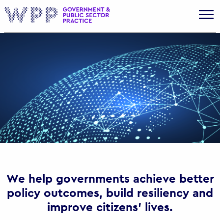
Gov
We help governments achieve better
policy outcomes, build resiliency and
improve citizens’ lives.