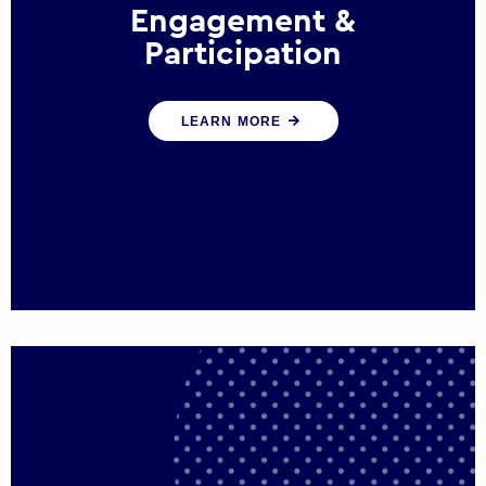
Engagement &
Participation
We help governments and multinational
LEARN MORE
organisations reconnect by creating
opportunities for citizen engagement