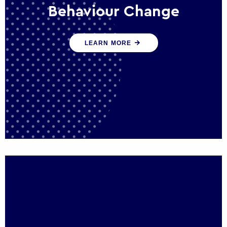
Behaviour Change
Our programmes drive long-term,
LEARN MORE
sustainable changes in citizen behaviour
that reduce demand for public service