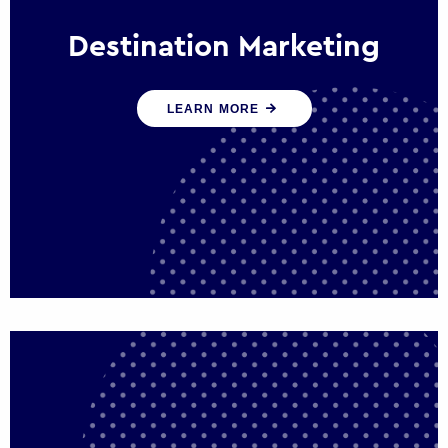
Destination Marketing
We help states, regions and cities to attract
LEARN MORE
trade, investment and tourism for economic
growth