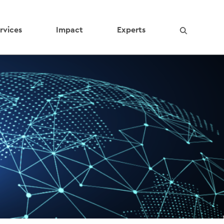
rvices
Impact
Experts