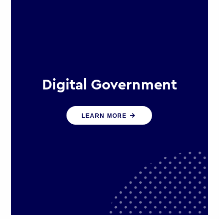
Digital Government
We create digital government
LEARN MORE
experiences that engage citizens
and make public services more
efficient