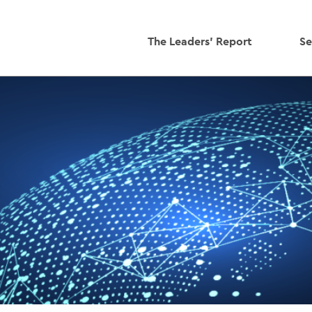
The Leaders' Report
Se