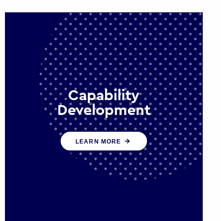
Capability
Development
We work with government policy
LEARN MORE
and communications leaders to
deliver public policy effectively into
the future