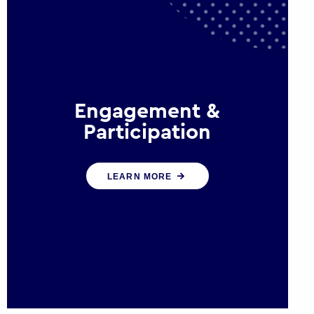
Engagement &
Participation
We help governments and
LEARN MORE
multinational organisations
reconnect by creating opportunities
for citizen engagement