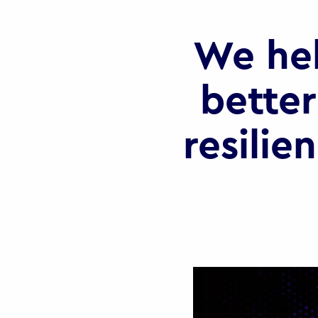
We he
better
resilie