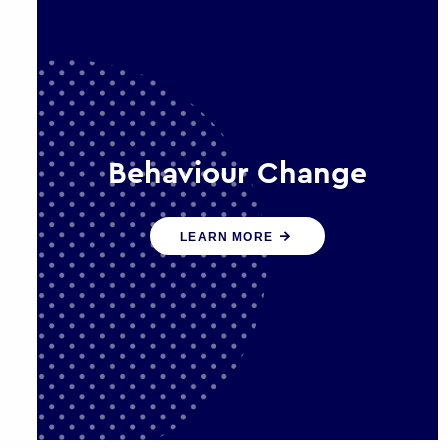
Behaviour Change
Our programmes drive long-term,
LEARN MORE
sustainable changes in citizen
behaviour that reduce demand for
public service