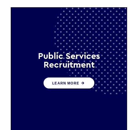
Public Services
Recruitment
We help ensure that public sector
LEARN MORE
organisations have the people and
skills to serve the public effectively