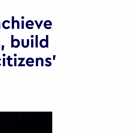
chieve
, build
itizens’