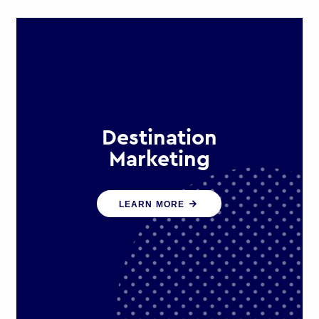
Destination
Marketing
We help states, regions and cities to
LEARN MORE
attract trade, investment and
tourism for economic growth