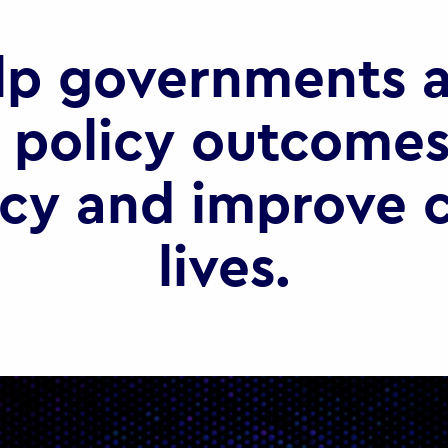
lp governments a
 policy outcomes
ncy and improve c
lives.