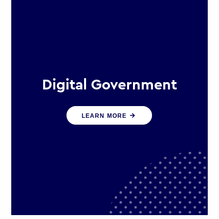
Digital Government
We create digital government
LEARN MORE
experiences that engage citizens
and make public services more
efficient