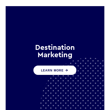
Destination
Marketing
We help states, regions and cities to
LEARN MORE
attract trade, investment and
tourism for economic growth