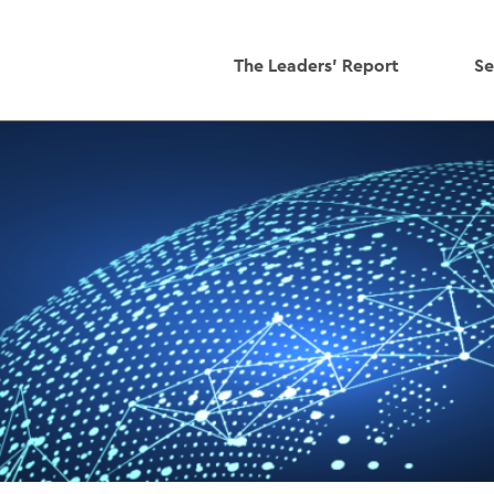
The Leaders' Report
Se