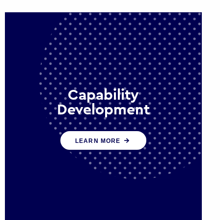
Capability
Development
We work with government policy
LEARN MORE
and communications leaders to
deliver public policy effectively into
the future