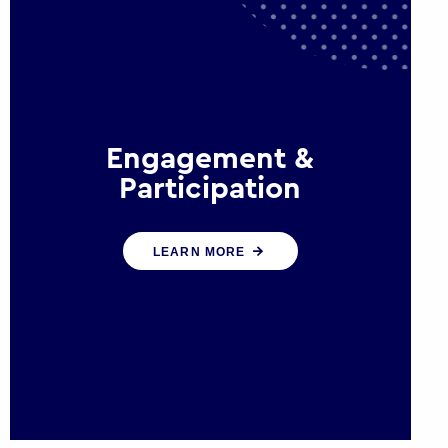
Engagement &
Participation
We help governments and
LEARN MORE
multinational organisations
reconnect by creating opportunities
for citizen engagement