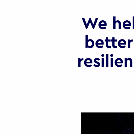
We he
better
resilie