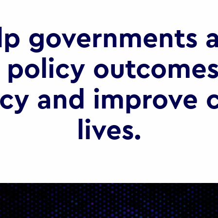
lp governments a
 policy outcomes
ncy and improve c
lives.