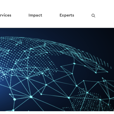
rvices
Impact
Experts