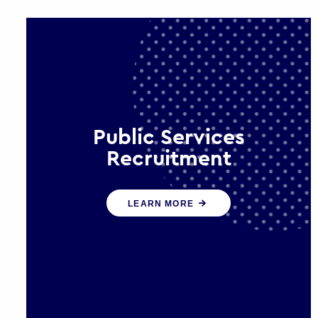
Public Services
Recruitment
We help ensure that public sector
LEARN MORE
organisations have the people and
skills to serve the public effectively