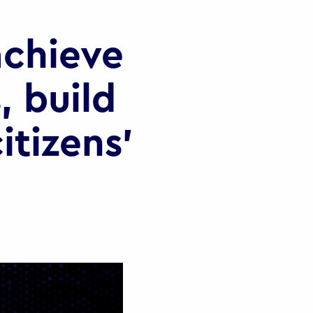
chieve
, build
itizens’