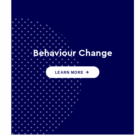
Behaviour Change
Our programmes drive long-term,
LEARN MORE
sustainable changes in citizen
behaviour that reduce demand for
public service