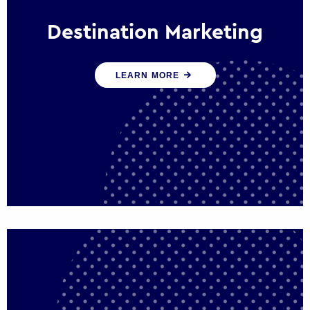
Destination Marketing
We help states, regions and cities to attract
LEARN MORE
trade, investment and tourism for economic
growth