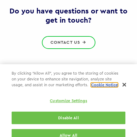
Gov
Do you have questions or want to
get in touch?
CONTACT US
By clicking “Allow All”, you agree to the storing of cookies
on your device to enhance site navigation, analyze site
Privacy Policy
usage, and assist in our marketing efforts.
Cookie Notice
Cookie Policy
Customize Settings
WPP.com
Disable All
© 2026 WPP Government Practice
Allow All