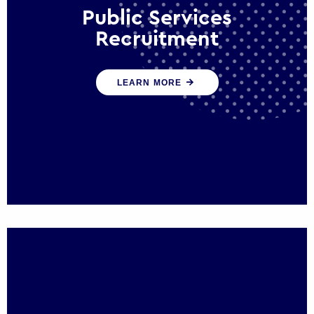
Public Services
Recruitment
We help ensure that public sector
LEARN MORE
organisations have the people and skills to
serve the public effectively