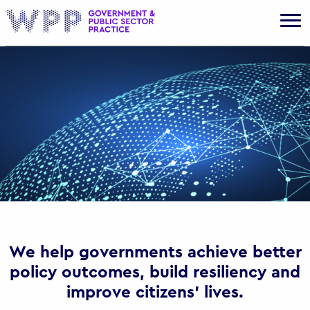
Gov
We help governments achieve better
policy outcomes, build resiliency and
improve citizens’ lives.