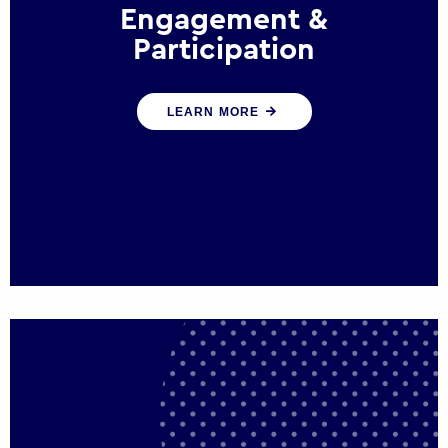
Engagement &
Participation
We help governments and multinational
LEARN MORE
organisations reconnect by creating
opportunities for citizen engagement