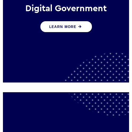
Digital Government
We create digital government experiences
LEARN MORE
that engage citizens and make public
services more efficient