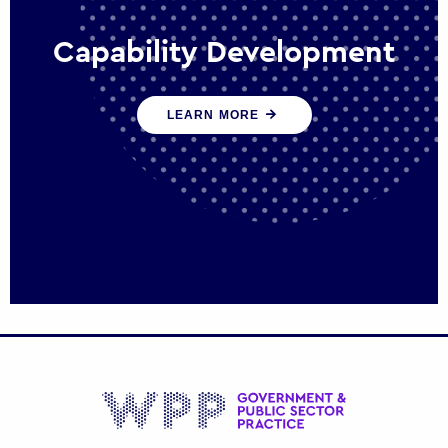
Capability Development
We work with government policy and
LEARN MORE
communications leaders to deliver public
policy effectively into the future