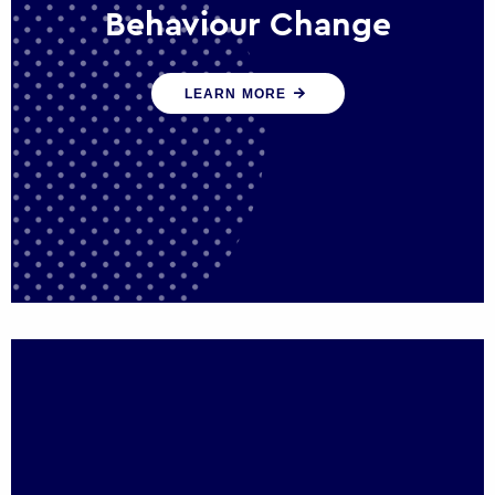
Behaviour Change
Our programmes drive long-term,
LEARN MORE
sustainable changes in citizen behaviour
that reduce demand for public service