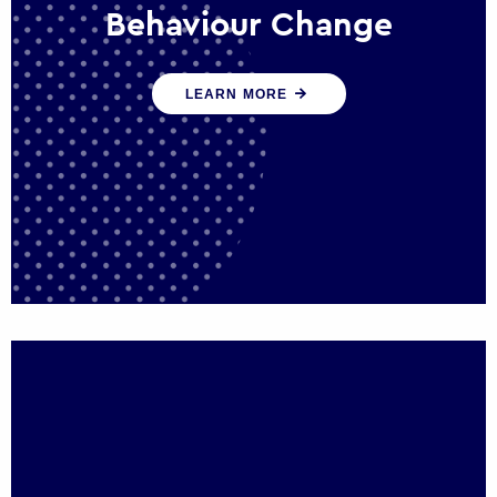
Behaviour Change
Our programmes drive long-term,
LEARN MORE
sustainable changes in citizen behaviour
that reduce demand for public service