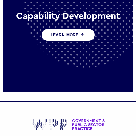
Capability Development
We work with government policy and
LEARN MORE
communications leaders to deliver public
policy effectively into the future