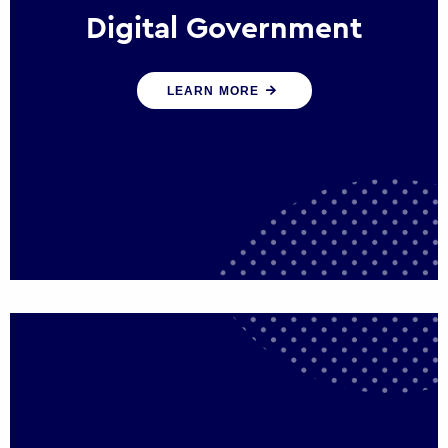
Digital Government
We create digital government experiences
LEARN MORE
that engage citizens and make public
services more efficient