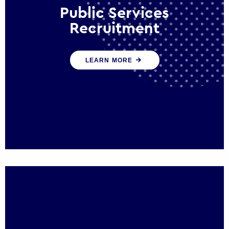
Public Services
Recruitment
We help ensure that public sector
LEARN MORE
organisations have the people and skills to
serve the public effectively