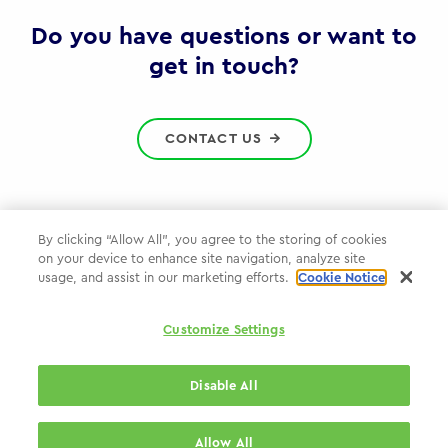
Gov
Do you have questions or want to
get in touch?
CONTACT US
By clicking “Allow All”, you agree to the storing of cookies
on your device to enhance site navigation, analyze site
Privacy Policy
usage, and assist in our marketing efforts.
Cookie Notice
Cookie Policy
Customize Settings
WPP.com
Disable All
© 2026 WPP Government Practice
Allow All