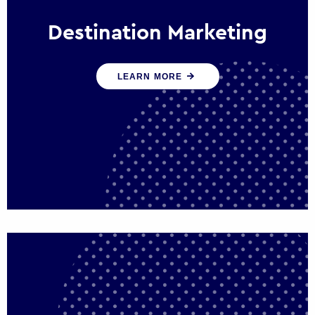
Destination Marketing
We help states, regions and cities to attract
LEARN MORE
trade, investment and tourism for economic
growth