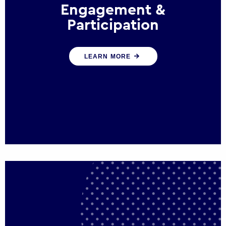
Engagement &
Participation
We help governments and multinational
LEARN MORE
organisations reconnect by creating
opportunities for citizen engagement