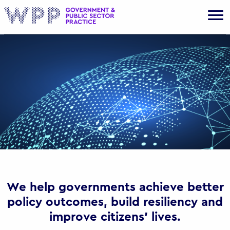
Gov
We help governments achieve better
policy outcomes, build resiliency and
improve citizens’ lives.