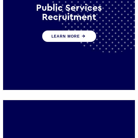
Public Services
Recruitment
We help ensure that public sector
LEARN MORE
organisations have the people and skills to
serve the public effectively