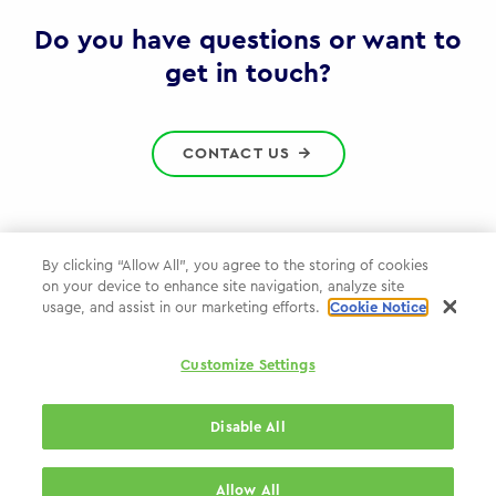
Gov
Do you have questions or want to
get in touch?
CONTACT US
By clicking “Allow All”, you agree to the storing of cookies
on your device to enhance site navigation, analyze site
Privacy Policy
usage, and assist in our marketing efforts.
Cookie Notice
Cookie Policy
Customize Settings
WPP.com
Disable All
© 2026 WPP Government Practice
Allow All