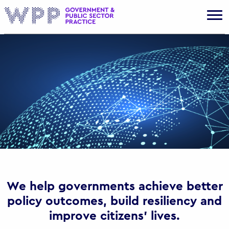
Gov
We help governments achieve better
policy outcomes, build resiliency and
improve citizens’ lives.