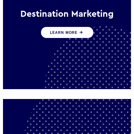
Destination Marketing
We help states, regions and cities to attract
LEARN MORE
trade, investment and tourism for economic
growth