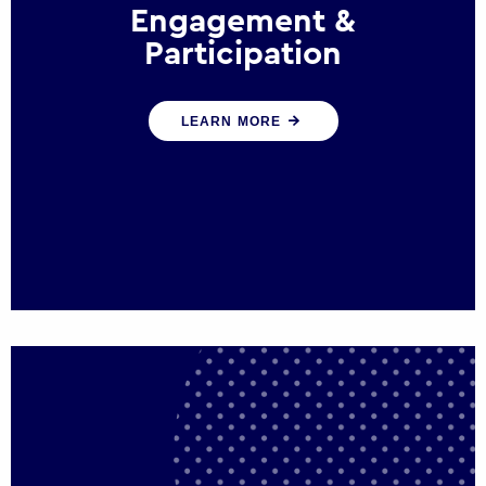
Engagement &
Participation
We help governments and multinational
LEARN MORE
organisations reconnect by creating
opportunities for citizen engagement