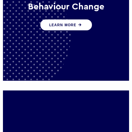
Behaviour Change
Our programmes drive long-term,
LEARN MORE
sustainable changes in citizen behaviour
that reduce demand for public service