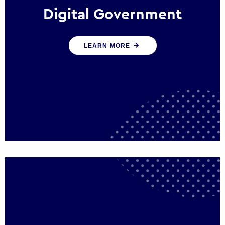
Digital Government
We create digital government experiences
LEARN MORE
that engage citizens and make public
services more efficient