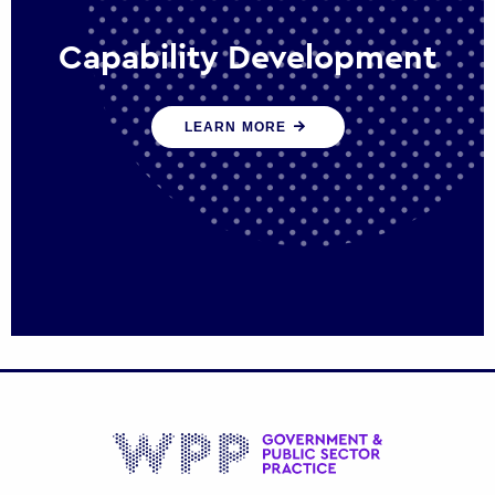
Capability Development
We work with government policy and
LEARN MORE
communications leaders to deliver public
policy effectively into the future