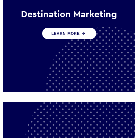
Destination Marketing
We help states, regions and cities to attract
LEARN MORE
trade, investment and tourism for economic
growth