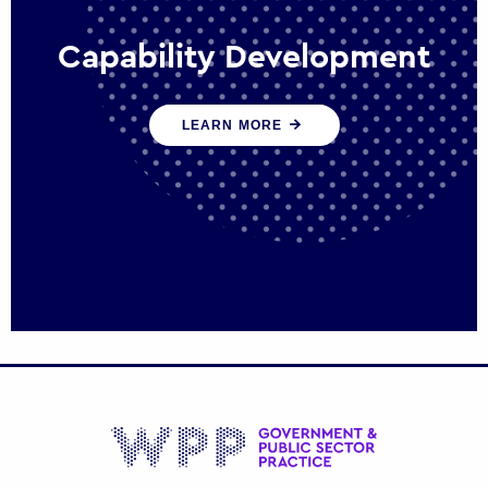
Capability Development
We work with government policy and
LEARN MORE
communications leaders to deliver public
policy effectively into the future