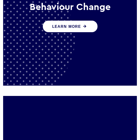
Behaviour Change
Our programmes drive long-term,
LEARN MORE
sustainable changes in citizen behaviour
that reduce demand for public service