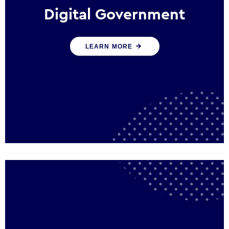
Digital Government
We create digital government experiences
LEARN MORE
that engage citizens and make public
services more efficient