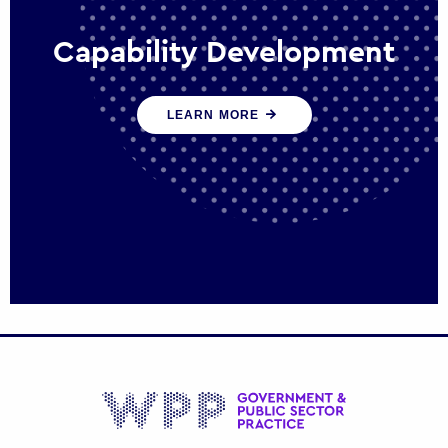
Capability Development
We work with government policy and
LEARN MORE
communications leaders to deliver public
policy effectively into the future