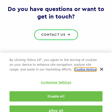
Gov
Do you have questions or want to
get in touch?
CONTACT US
By clicking “Allow All”, you agree to the storing of cookies
on your device to enhance site navigation, analyze site
Privacy Policy
usage, and assist in our marketing efforts.
Cookie Notice
Cookie Policy
Customize Settings
WPP.com
Disable All
© 2026 WPP Government Practice
Allow All