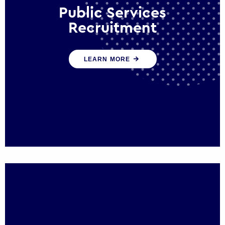
Public Services
Recruitment
We help ensure that public sector
LEARN MORE
organisations have the people and skills to
serve the public effectively