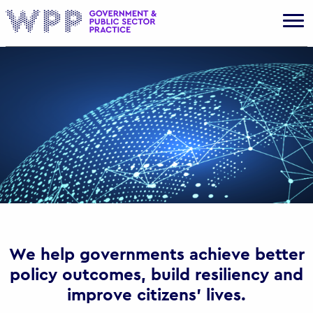
Gov
We help governments achieve better
policy outcomes, build resiliency and
improve citizens’ lives.