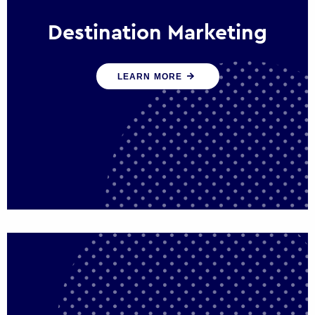
Destination Marketing
We help states, regions and cities to attract
LEARN MORE
trade, investment and tourism for economic
growth