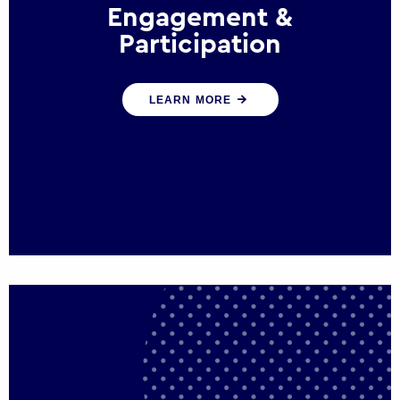
Engagement &
Participation
We help governments and multinational
LEARN MORE
organisations reconnect by creating
opportunities for citizen engagement