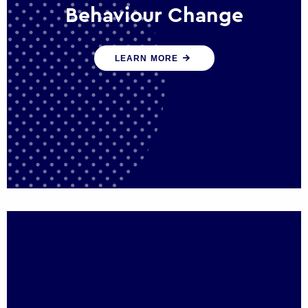
Behaviour Change
Our programmes drive long-term,
LEARN MORE
sustainable changes in citizen behaviour
that reduce demand for public service