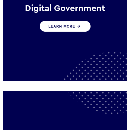
Digital Government
We create digital government experiences
LEARN MORE
that engage citizens and make public
services more efficient