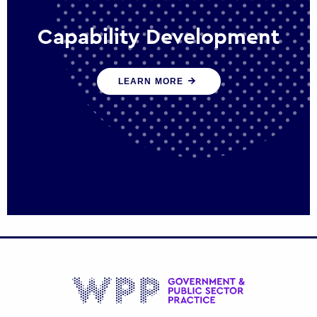
Capability Development
We work with government policy and
LEARN MORE
communications leaders to deliver public
policy effectively into the future