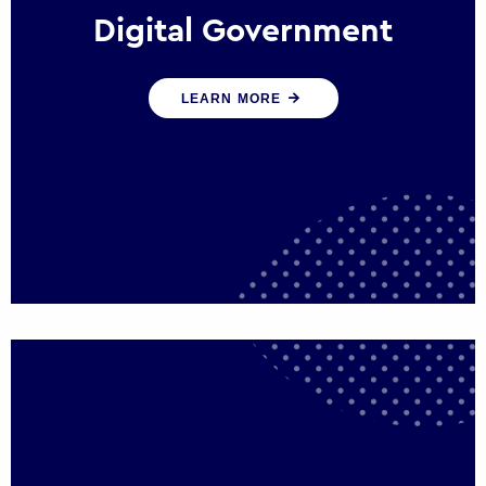
Digital Government
We create digital government experiences
LEARN MORE
that engage citizens and make public
services more efficient