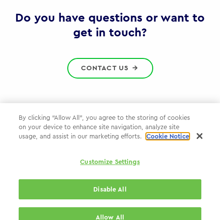
Gov
Do you have questions or want to
get in touch?
CONTACT US
By clicking “Allow All”, you agree to the storing of cookies
on your device to enhance site navigation, analyze site
Privacy Policy
usage, and assist in our marketing efforts.
Cookie Notice
Cookie Policy
Customize Settings
WPP.com
Disable All
© 2026 WPP Government Practice
Allow All