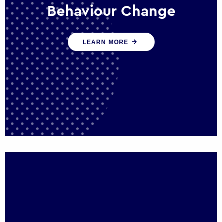
Behaviour Change
Our programmes drive long-term,
LEARN MORE
sustainable changes in citizen behaviour
that reduce demand for public service