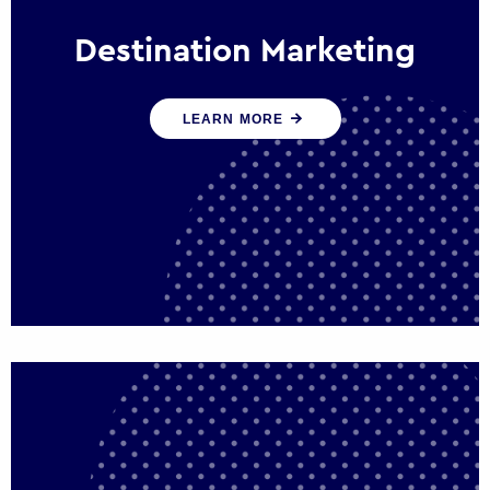
Destination Marketing
We help states, regions and cities to attract
LEARN MORE
trade, investment and tourism for economic
growth