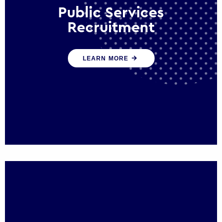
Public Services
Recruitment
We help ensure that public sector
LEARN MORE
organisations have the people and skills to
serve the public effectively