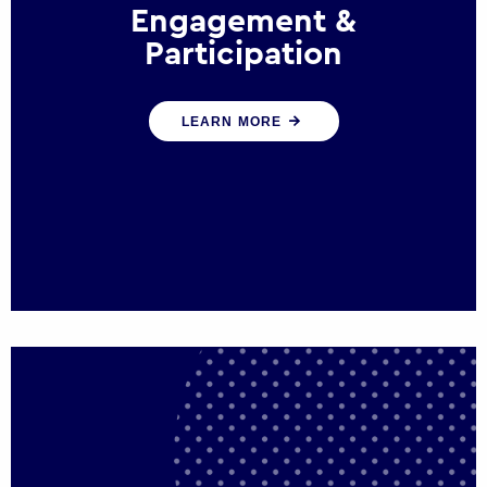
Engagement &
Participation
We help governments and multinational
LEARN MORE
organisations reconnect by creating
opportunities for citizen engagement