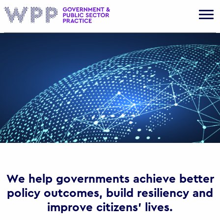
Gov
We help governments achieve better
policy outcomes, build resiliency and
improve citizens’ lives.