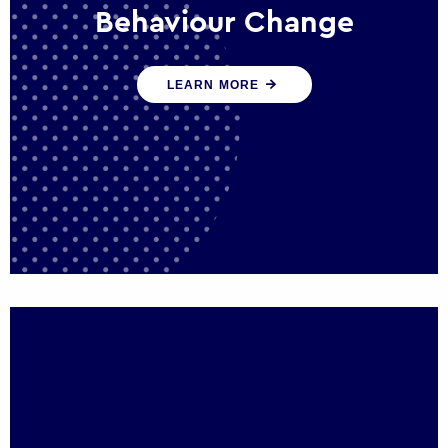
Behaviour Change
Our programmes drive long-term,
LEARN MORE
sustainable changes in citizen behaviour
that reduce demand for public service