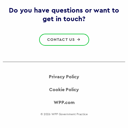
Gov
Do you have questions or want to
get in touch?
CONTACT US
Privacy Policy
Cookie Policy
WPP.com
© 2026 WPP Government Practice