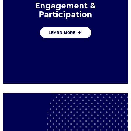
Engagement &
Participation
We help governments and multinational
LEARN MORE
organisations reconnect by creating
opportunities for citizen engagement