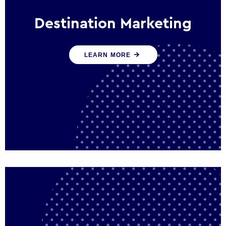
Destination Marketing
We help states, regions and cities to attract
LEARN MORE
trade, investment and tourism for economic
growth