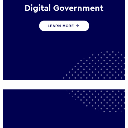
Digital Government
We create digital government experiences
LEARN MORE
that engage citizens and make public
services more efficient