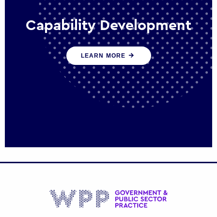
Capability Development
We work with government policy and
LEARN MORE
communications leaders to deliver public
policy effectively into the future