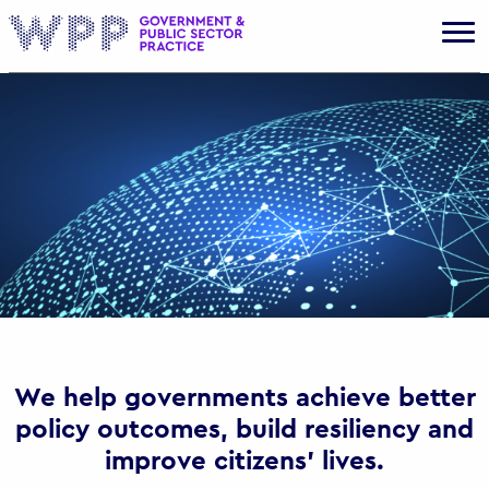
Gov
We help governments achieve better
policy outcomes, build resiliency and
improve citizens’ lives.