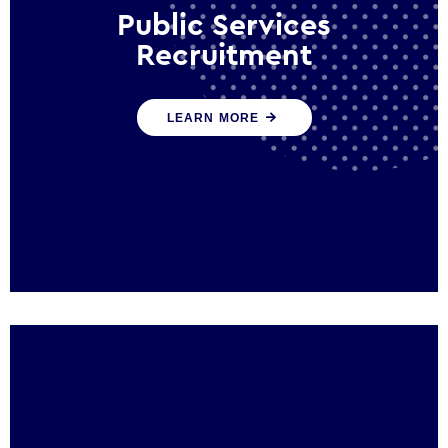
Public Services
Recruitment
We help ensure that public sector
LEARN MORE
organisations have the people and skills to
serve the public effectively