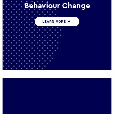
Behaviour Change
Our programmes drive long-term,
LEARN MORE
sustainable changes in citizen behaviour
that reduce demand for public service