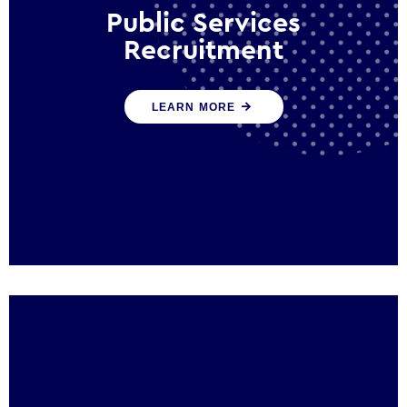
Public Services
Recruitment
We help ensure that public sector
LEARN MORE
organisations have the people and skills to
serve the public effectively