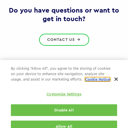
Gov
Do you have questions or want to
get in touch?
CONTACT US
By clicking “Allow All”, you agree to the storing of cookies
on your device to enhance site navigation, analyze site
Privacy Policy
usage, and assist in our marketing efforts.
Cookie Notice
Cookie Policy
Customize Settings
WPP.com
Disable All
© 2026 WPP Government Practice
Allow All