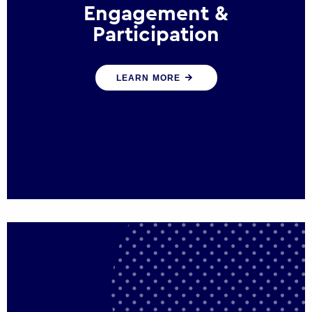
Engagement &
Participation
We help governments and multinational
LEARN MORE
organisations reconnect by creating
opportunities for citizen engagement