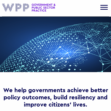
Gov
We help governments achieve better
policy outcomes, build resiliency and
improve citizens’ lives.