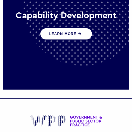
Capability Development
We work with government policy and
LEARN MORE
communications leaders to deliver public
policy effectively into the future