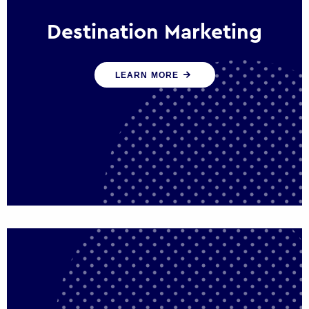
Destination Marketing
We help states, regions and cities to attract
LEARN MORE
trade, investment and tourism for economic
growth