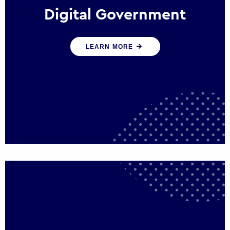
Digital Government
We create digital government experiences
LEARN MORE
that engage citizens and make public
services more efficient