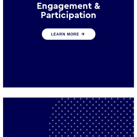
Engagement &
Participation
We help governments and multinational
LEARN MORE
organisations reconnect by creating
opportunities for citizen engagement