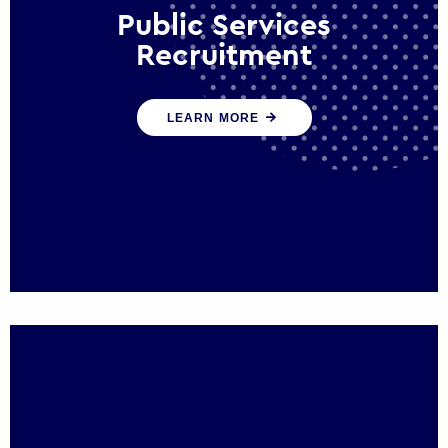
Public Services
Recruitment
We help ensure that public sector
LEARN MORE
organisations have the people and skills to
serve the public effectively