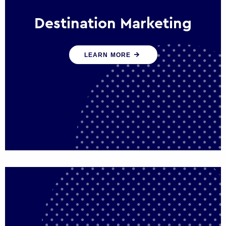
Destination Marketing
We help states, regions and cities to attract
LEARN MORE
trade, investment and tourism for economic
growth