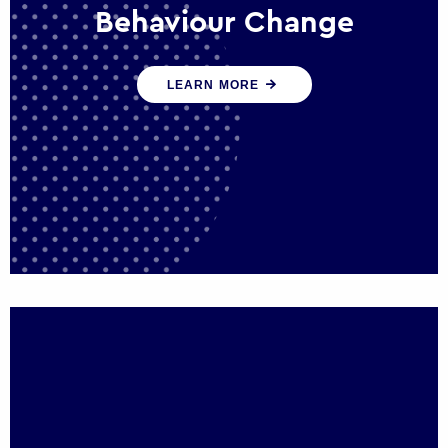
Behaviour Change
Our programmes drive long-term,
LEARN MORE
sustainable changes in citizen behaviour
that reduce demand for public service