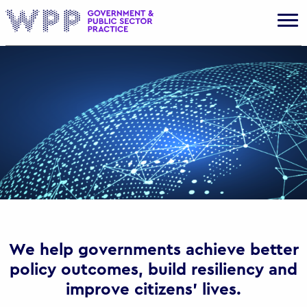
Gov
We help governments achieve better
policy outcomes, build resiliency and
improve citizens’ lives.