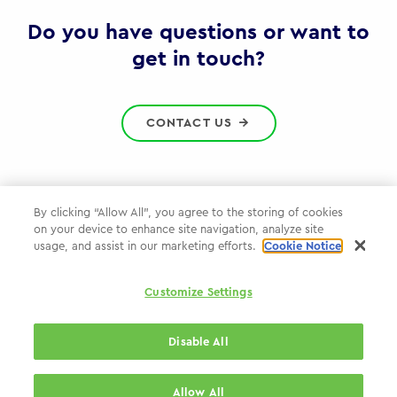
Gov
Do you have questions or want to
get in touch?
CONTACT US
By clicking “Allow All”, you agree to the storing of cookies
on your device to enhance site navigation, analyze site
Privacy Policy
usage, and assist in our marketing efforts.
Cookie Notice
Cookie Policy
Customize Settings
WPP.com
Disable All
© 2026 WPP Government Practice
Allow All