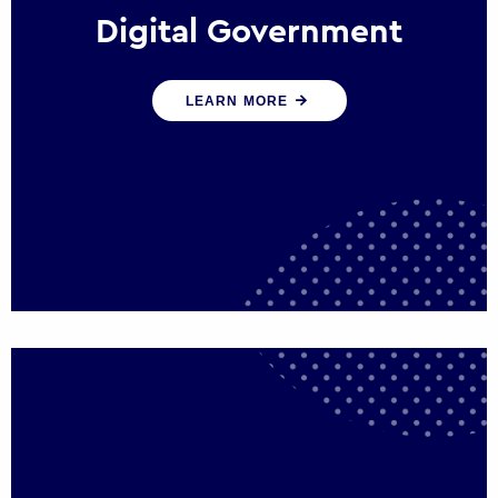
Digital Government
We create digital government experiences
LEARN MORE
that engage citizens and make public
services more efficient