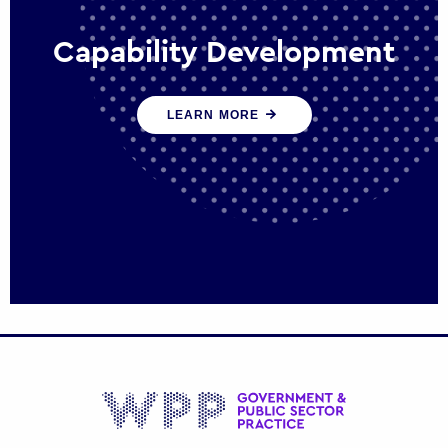
Capability Development
We work with government policy and
LEARN MORE
communications leaders to deliver public
policy effectively into the future