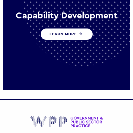
Capability Development
We work with government policy and
LEARN MORE
communications leaders to deliver public
policy effectively into the future