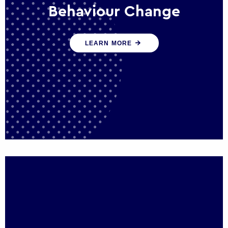
Behaviour Change
Our programmes drive long-term,
LEARN MORE
sustainable changes in citizen behaviour
that reduce demand for public service