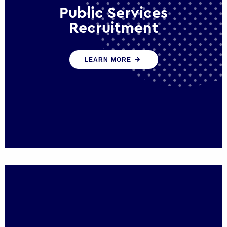
Public Services
Recruitment
We help ensure that public sector
LEARN MORE
organisations have the people and skills to
serve the public effectively