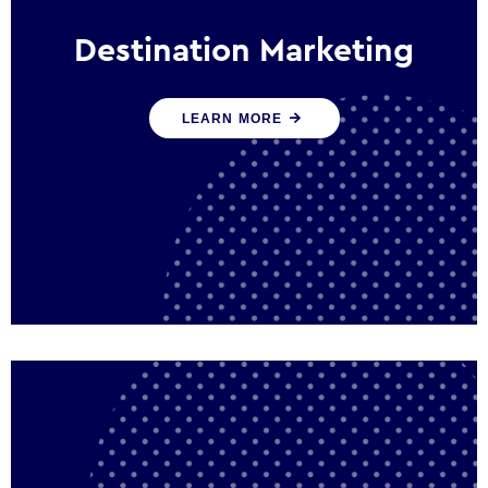
Destination Marketing
We help states, regions and cities to attract
LEARN MORE
trade, investment and tourism for economic
growth