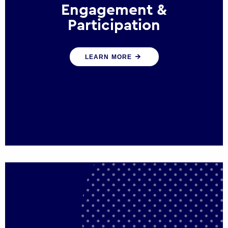
Engagement &
Participation
We help governments and multinational
LEARN MORE
organisations reconnect by creating
opportunities for citizen engagement