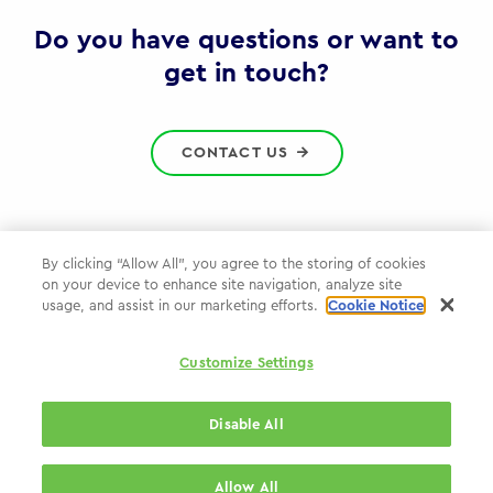
Gov
Do you have questions or want to
get in touch?
CONTACT US
By clicking “Allow All”, you agree to the storing of cookies
on your device to enhance site navigation, analyze site
Privacy Policy
usage, and assist in our marketing efforts.
Cookie Notice
Cookie Policy
Customize Settings
WPP.com
Disable All
© 2026 WPP Government & Public Sector Practice
Allow All