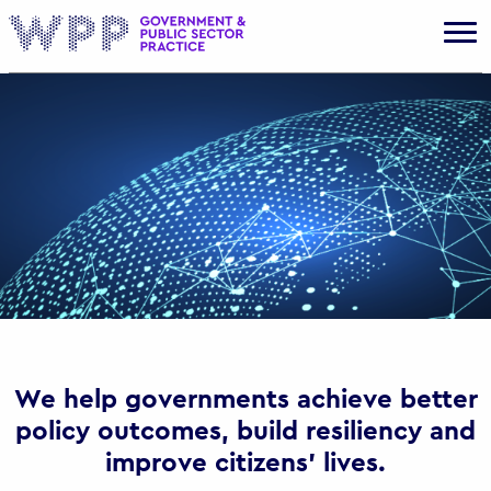
Gov
We help governments achieve better
policy outcomes, build resiliency and
improve citizens’ lives.