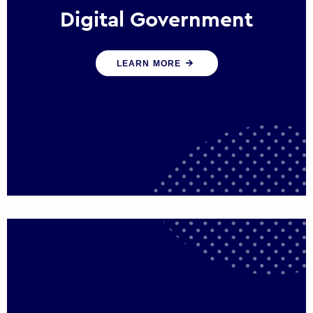
Digital Government
We create digital government experiences
LEARN MORE
that engage citizens and make public
services more efficient