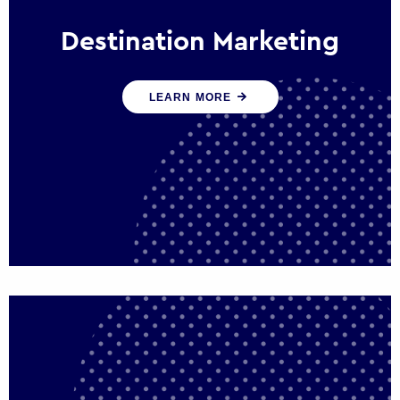
Destination Marketing
We help states, regions and cities to attract
LEARN MORE
trade, investment and tourism for economic
growth