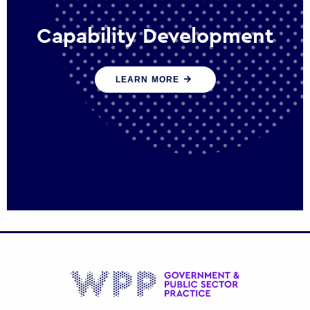
Capability Development
We work with government policy and
LEARN MORE
communications leaders to deliver public
policy effectively into the future