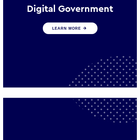
Digital Government
We create digital government experiences
LEARN MORE
that engage citizens and make public
services more efficient