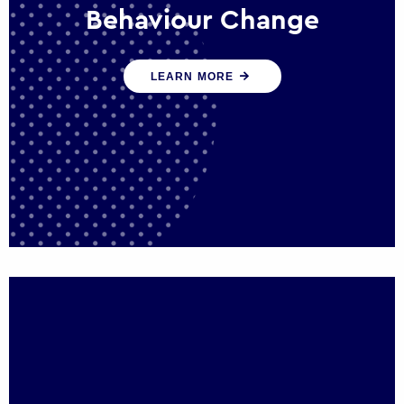
Behaviour Change
Our programmes drive long-term,
LEARN MORE
sustainable changes in citizen behaviour
that reduce demand for public service