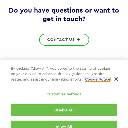
Gov
Do you have questions or want to
get in touch?
CONTACT US
By clicking “Allow All”, you agree to the storing of cookies
on your device to enhance site navigation, analyze site
Privacy Policy
usage, and assist in our marketing efforts.
Cookie Notice
Cookie Policy
Customize Settings
WPP.com
Disable All
© 2026 WPP Government Practice
Allow All