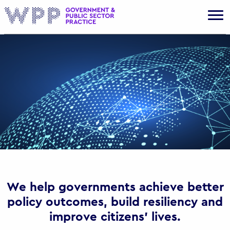
Gov
We help governments achieve better
policy outcomes, build resiliency and
improve citizens’ lives.