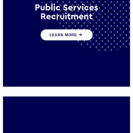
Public Services
Recruitment
We help ensure that public sector
LEARN MORE
organisations have the people and skills to
serve the public effectively