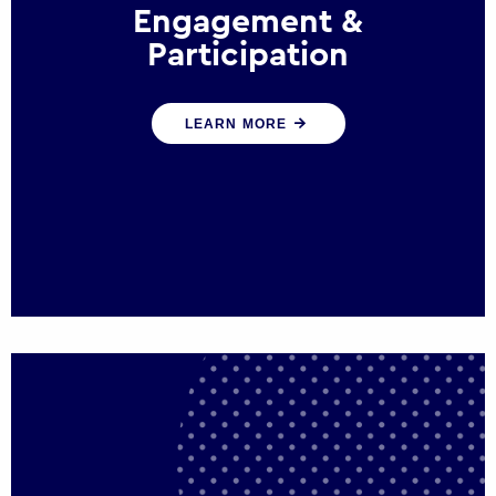
Engagement &
Participation
We help governments and multinational
LEARN MORE
organisations reconnect by creating
opportunities for citizen engagement