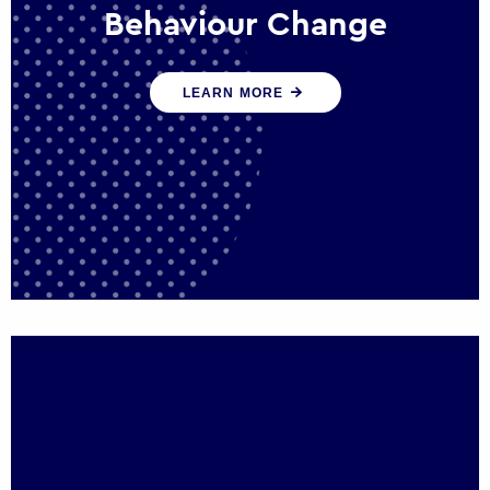
Behaviour Change
Our programmes drive long-term,
LEARN MORE
sustainable changes in citizen behaviour
that reduce demand for public service