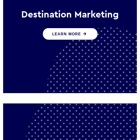
Destination Marketing
We help states, regions and cities to attract
LEARN MORE
trade, investment and tourism for economic
growth