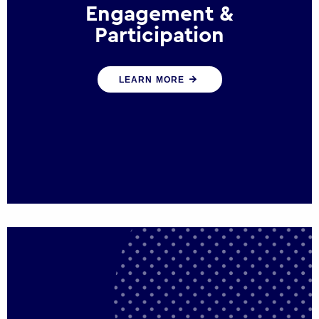
Engagement &
Participation
We help governments and multinational
LEARN MORE
organisations reconnect by creating
opportunities for citizen engagement