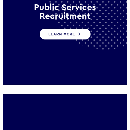
Public Services
Recruitment
We help ensure that public sector
LEARN MORE
organisations have the people and skills to
serve the public effectively