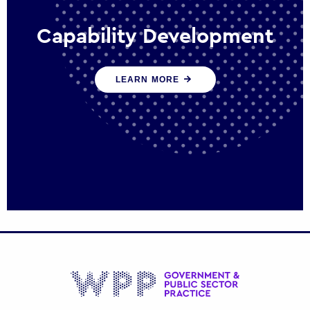
Capability Development
We work with government policy and
LEARN MORE
communications leaders to deliver public
policy effectively into the future