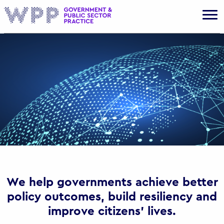
Gov
We help governments achieve better
policy outcomes, build resiliency and
improve citizens’ lives.