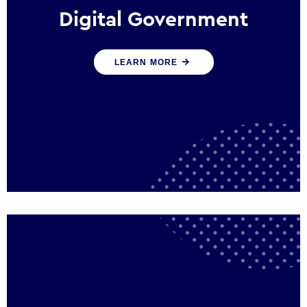
Digital Government
We create digital government experiences
LEARN MORE
that engage citizens and make public
services more efficient