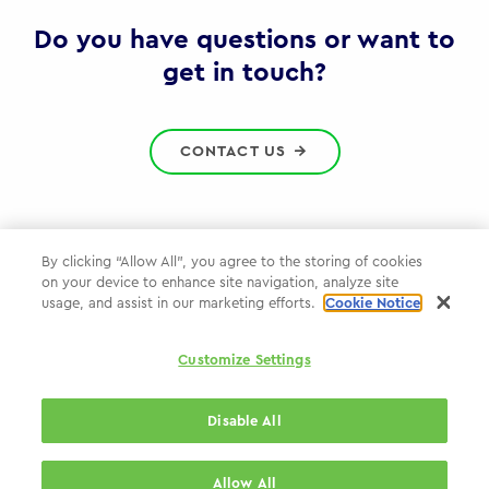
Gov
Do you have questions or want to
get in touch?
CONTACT US
By clicking “Allow All”, you agree to the storing of cookies
on your device to enhance site navigation, analyze site
Privacy Policy
usage, and assist in our marketing efforts.
Cookie Notice
Cookie Policy
Customize Settings
WPP.com
Disable All
© 2026 WPP Government Practice
Allow All