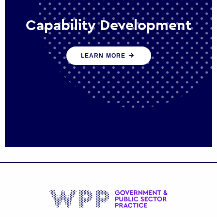
Capability Development
We work with government policy and
LEARN MORE
communications leaders to deliver public
policy effectively into the future