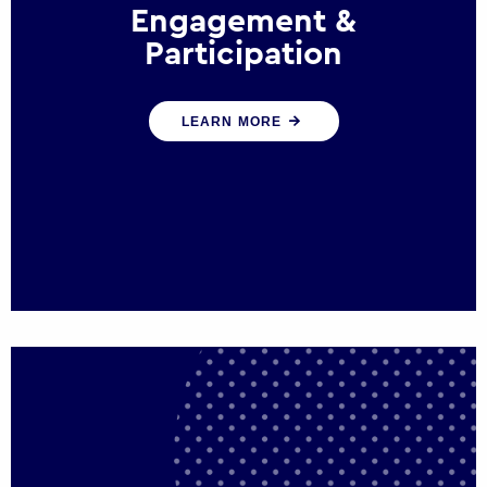
Engagement &
Participation
We help governments and multinational
LEARN MORE
organisations reconnect by creating
opportunities for citizen engagement