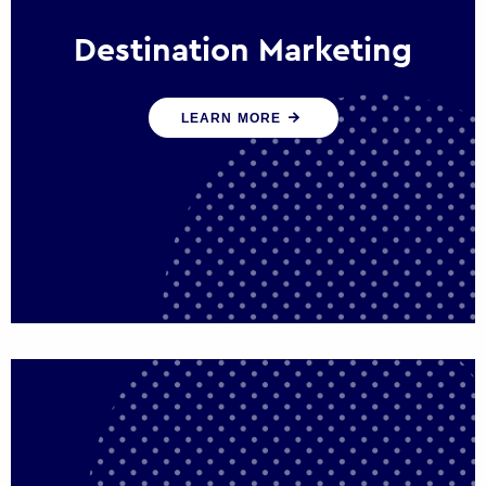
Destination Marketing
We help states, regions and cities to attract
LEARN MORE
trade, investment and tourism for economic
growth