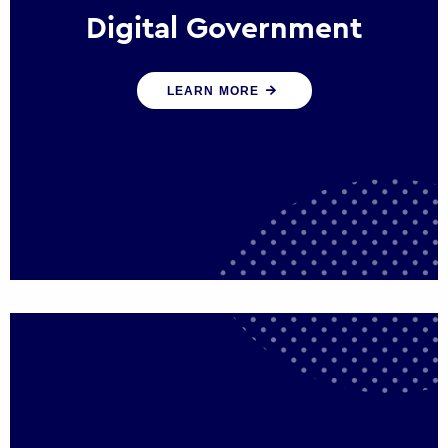
Digital Government
We create digital government experiences
LEARN MORE
that engage citizens and make public
services more efficient