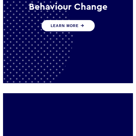
Behaviour Change
Our programmes drive long-term,
LEARN MORE
sustainable changes in citizen behaviour
that reduce demand for public service