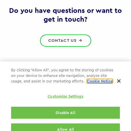
Gov
Do you have questions or want to
get in touch?
CONTACT US
By clicking “Allow All”, you agree to the storing of cookies
on your device to enhance site navigation, analyze site
Privacy Policy
usage, and assist in our marketing efforts.
Cookie Notice
Cookie Policy
Customize Settings
WPP.com
Disable All
© 2026 WPP Government & Public Sector Practice
Allow All