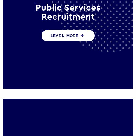
Public Services
Recruitment
We help ensure that public sector
LEARN MORE
organisations have the people and skills to
serve the public effectively