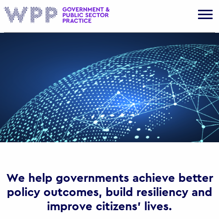
Gov
We help governments achieve better
policy outcomes, build resiliency and
improve citizens’ lives.