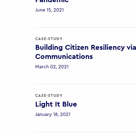
Pandemic
June 15, 2021
CASE-STUDY
Building Citizen Resiliency 
Communications
March 02, 2021
CASE-STUDY
Light It Blue
January 18, 2021