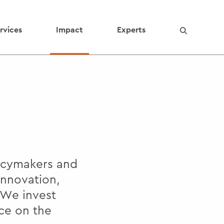
rvices
Impact
Experts
licymakers and
innovation,
 We invest
ce on the