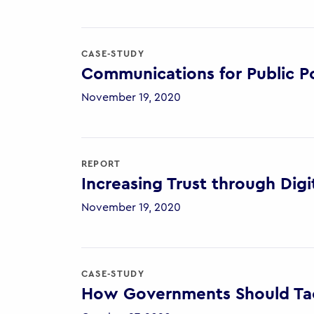
CASE-STUDY
Communications for Public Po
November 19, 2020
REPORT
Increasing Trust through Digi
November 19, 2020
CASE-STUDY
How Governments Should Tac