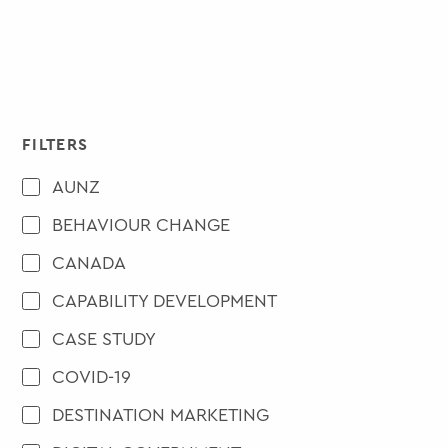
FILTERS
AUNZ
BEHAVIOUR CHANGE
CANADA
CAPABILITY DEVELOPMENT
CASE STUDY
COVID-19
DESTINATION MARKETING