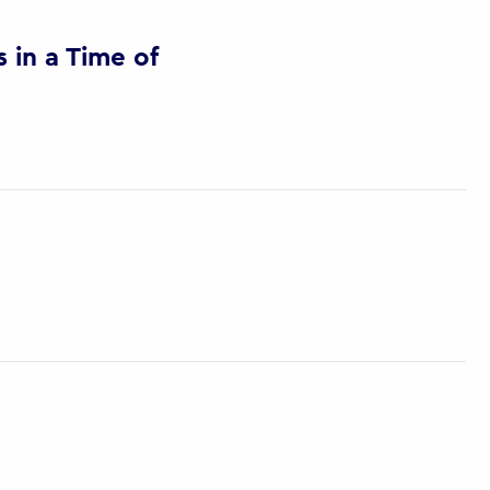
in a Time of