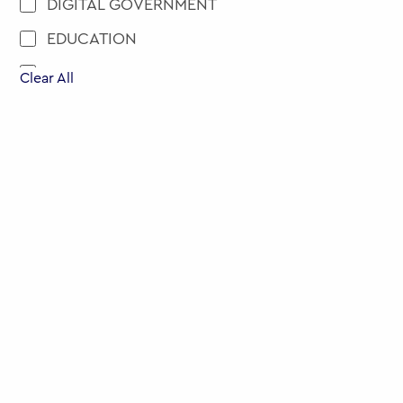
DIGITAL GOVERNMENT
EDUCATION
ENGAGEMENT AND PARTICIPATION
Clear All
EU
EVENTS
EXECUTIVE EDUCATION
HEALTH
MENA
MOBILITY
NEW APPOINTMENT
PUBLIC POLICY
PUBLIC SERVICE RECRUITMENT