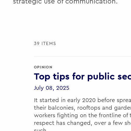
strategic use of communication.
39 ITEMS
OPINION
Top tips for public se
July 08, 2025
It started in early 2020 before spre
their balconies, rooftops and gard
workers fighting on the frontline of
respect has changed, over a few sh
such…