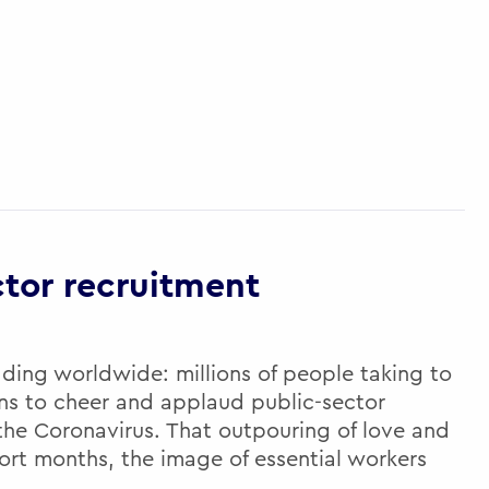
ctor recruitment
ading worldwide: millions of people taking to
ens to cheer and applaud public-sector
 the Coronavirus. That outpouring of love and
ort months, the image of essential workers