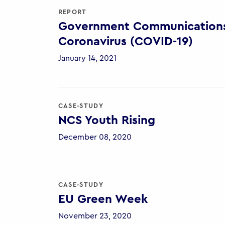
REPORT
Government Communications 
Coronavirus (COVID-19)
January 14, 2021
CASE-STUDY
NCS Youth Rising
December 08, 2020
CASE-STUDY
EU Green Week
November 23, 2020