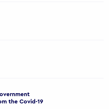
Government
om the Covid-19