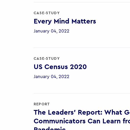
CASE-STUDY
Every Mind Matters
January 04, 2022
CASE-STUDY
US Census 2020
January 04, 2022
REPORT
The Leaders’ Report: What 
Communicators Can Learn fr