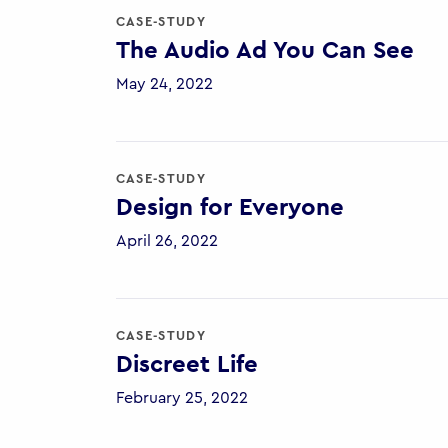
CASE-STUDY
The Audio Ad You Can See
May 24, 2022
CASE-STUDY
Design for Everyone
April 26, 2022
CASE-STUDY
Discreet Life
February 25, 2022