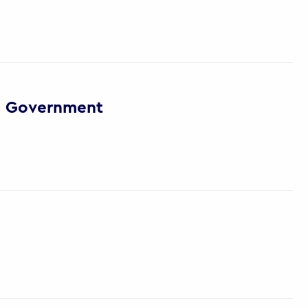
via Government