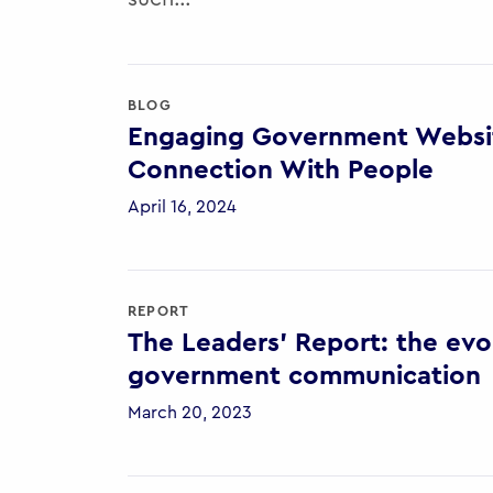
BLOG
Engaging Government Websit
Connection With People
April 16, 2024
REPORT
The Leaders’ Report: the evol
government communication
March 20, 2023