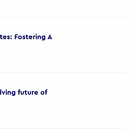
es: Fostering A
ving future of