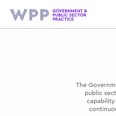
Gov
The Governmen
public sec
capabilit
continuo