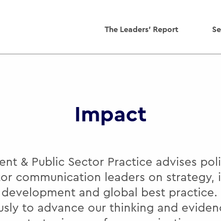
The Leaders' Report
Se
Impact
t & Public Sector Practice advises po
tor communication leaders on strategy, 
y development and global best practice.
usly to advance our thinking and eviden