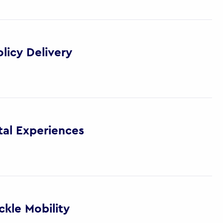
licy Delivery
tal Experiences
kle Mobility