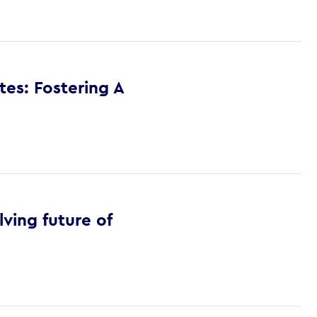
es: Fostering A
ving future of