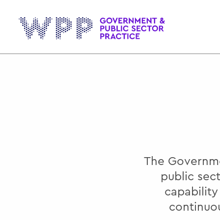
Gov
The Governmen
public sec
capabilit
continuo