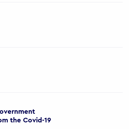
Government
om the Covid-19