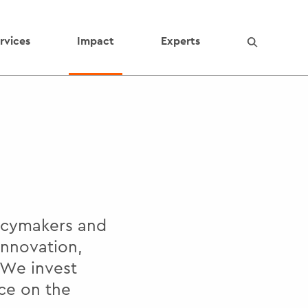
rvices
Impact
Experts
licymakers and
innovation,
 We invest
ce on the