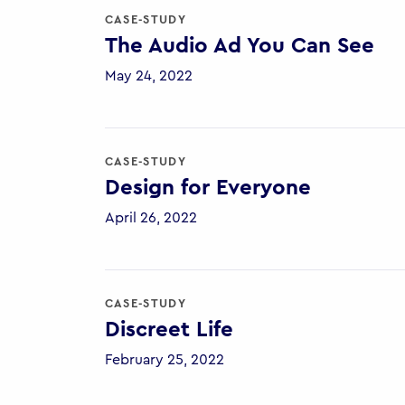
CASE-STUDY
The Audio Ad You Can See
May 24, 2022
CASE-STUDY
Design for Everyone
April 26, 2022
CASE-STUDY
Discreet Life
February 25, 2022