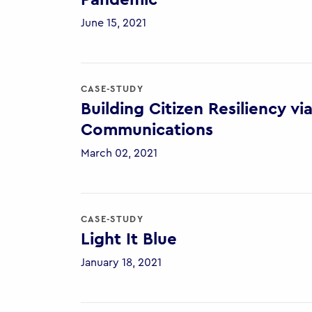
Pandemic
June 15, 2021
CASE-STUDY
Building Citizen Resiliency 
Communications
March 02, 2021
CASE-STUDY
Light It Blue
January 18, 2021