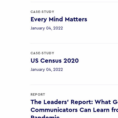
CASE-STUDY
Every Mind Matters
January 04, 2022
CASE-STUDY
US Census 2020
January 04, 2022
REPORT
The Leaders’ Report: What 
Communicators Can Learn fr