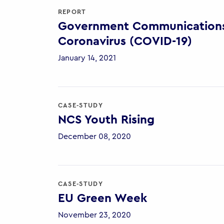
REPORT
Government Communications 
Coronavirus (COVID-19)
January 14, 2021
CASE-STUDY
NCS Youth Rising
December 08, 2020
CASE-STUDY
EU Green Week
November 23, 2020