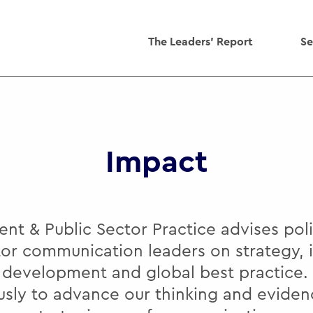
The Leaders' Report
Se
Impact
t & Public Sector Practice advises po
tor communication leaders on strategy, 
y development and global best practice.
usly to advance our thinking and eviden