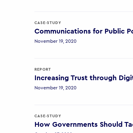
CASE-STUDY
Communications for Public Po
November 19, 2020
REPORT
Increasing Trust through Digi
November 19, 2020
CASE-STUDY
How Governments Should Tac