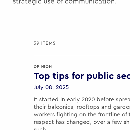
strategic use of communication.
39 ITEMS
OPINION
Top tips for public se
July 08, 2025
It started in early 2020 before spre
their balconies, rooftops and gard
workers fighting on the frontline of
respect has changed, over a few sh
such…