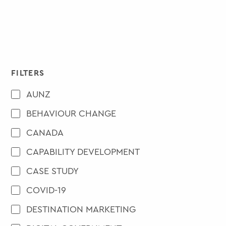
FILTERS
AUNZ
BEHAVIOUR CHANGE
CANADA
CAPABILITY DEVELOPMENT
CASE STUDY
COVID-19
DESTINATION MARKETING