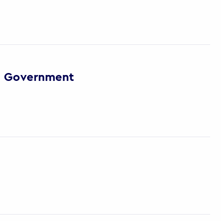
via Government