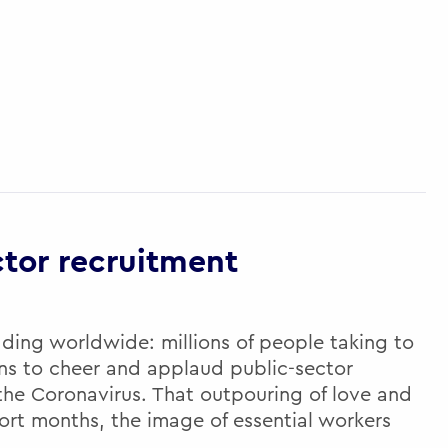
ctor recruitment
ading worldwide: millions of people taking to
ens to cheer and applaud public-sector
 the Coronavirus. That outpouring of love and
ort months, the image of essential workers