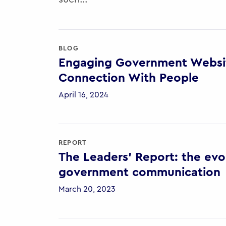
BLOG
Engaging Government Websit
Connection With People
April 16, 2024
REPORT
The Leaders’ Report: the evol
government communication
March 20, 2023