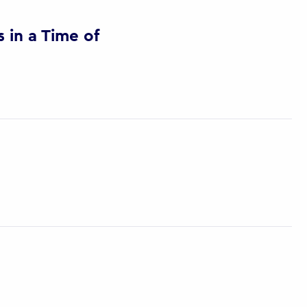
in a Time of