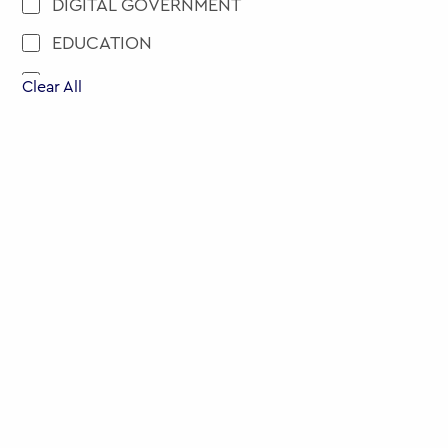
DIGITAL GOVERNMENT
EDUCATION
ENGAGEMENT AND PARTICIPATION
Clear All
EU
EVENTS
EXECUTIVE EDUCATION
HEALTH
MENA
MOBILITY
NEW APPOINTMENT
PUBLIC POLICY
PUBLIC SERVICE RECRUITMENT