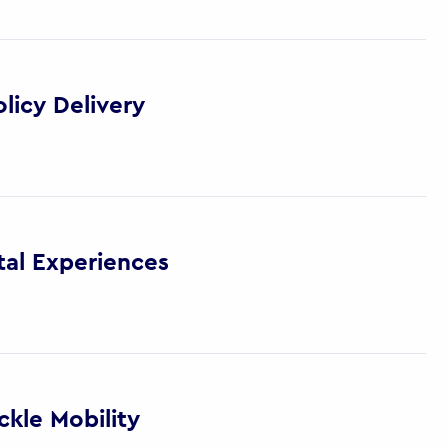
licy Delivery
tal Experiences
kle Mobility