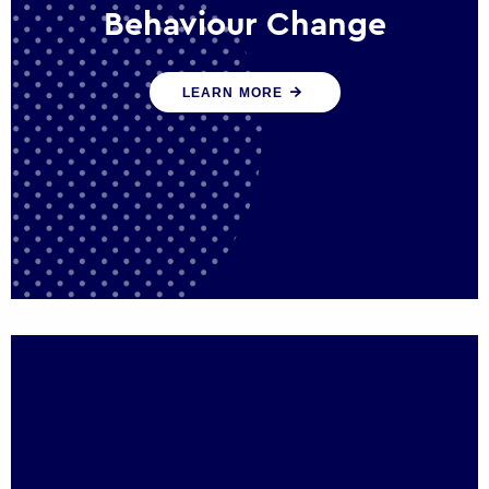
Behaviour Change
Our programmes drive long-term,
LEARN MORE
sustainable changes in citizen behaviour
that reduce demand for public service