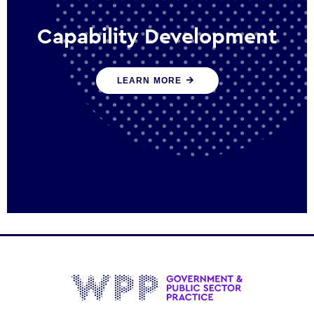
Capability Development
We work with government policy and
LEARN MORE
communications leaders to deliver public
policy effectively into the future