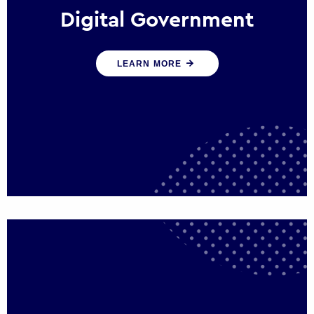
Digital Government
We create digital government experiences
LEARN MORE
that engage citizens and make public
services more efficient