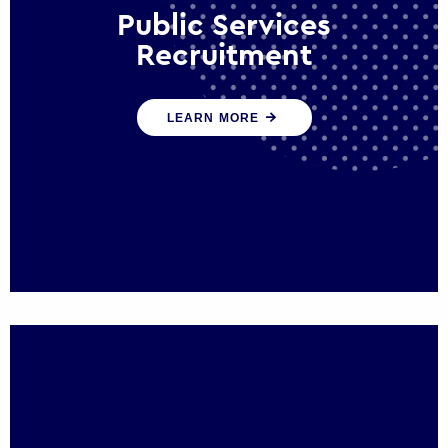
Public Services
Recruitment
We help ensure that public sector
LEARN MORE
organisations have the people and skills to
serve the public effectively