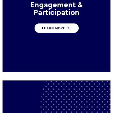
Engagement &
Participation
We help governments and multinational
LEARN MORE
organisations reconnect by creating
opportunities for citizen engagement