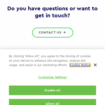
Gov
Do you have questions or want to
get in touch?
CONTACT US
By clicking “Allow All”, you agree to the storing of cookies
on your device to enhance site navigation, analyze site
Privacy Policy
usage, and assist in our marketing efforts.
Cookie Notice
Cookie Policy
Customize Settings
WPP.com
Disable All
© 2026 WPP Government Practice
Allow All