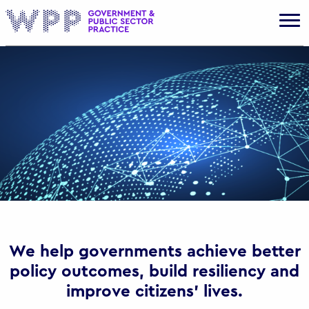
Gov
We help governments achieve better
policy outcomes, build resiliency and
improve citizens’ lives.