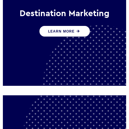
Destination Marketing
We help states, regions and cities to attract
LEARN MORE
trade, investment and tourism for economic
growth