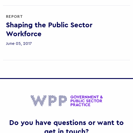
REPORT
Shaping the Public Sector
Workforce
June 05, 2017
Gov
Do you have questions or want to
get in touch?