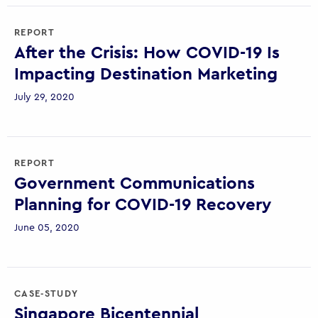
REPORT
After the Crisis: How COVID-19 Is
Impacting Destination Marketing
July 29, 2020
REPORT
Government Communications
Planning for COVID-19 Recovery
June 05, 2020
CASE-STUDY
Singapore Bicentennial