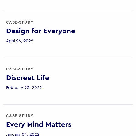
CASE-STUDY
Design for Everyone
April 26, 2022
CASE-STUDY
Discreet Life
February 25, 2022
CASE-STUDY
Every Mind Matters
January 04, 2022