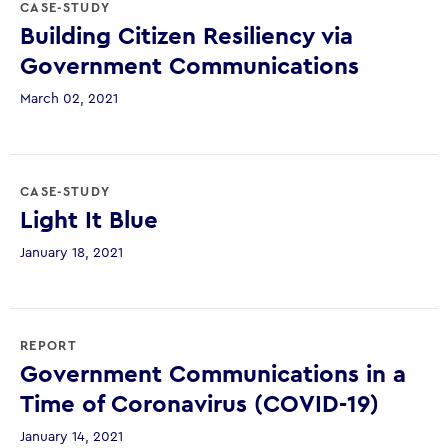
CASE-STUDY
Building Citizen Resiliency via
Government Communications
March 02, 2021
CASE-STUDY
Light It Blue
January 18, 2021
REPORT
Government Communications in a
Time of Coronavirus (COVID-19)
January 14, 2021