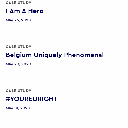
CASE-STUDY
I Am A Hero
May 26, 2020
CASE-STUDY
Belgium Uniquely Phenomenal
May 20, 2020
CASE-STUDY
#YOUREURIGHT
May 18, 2020