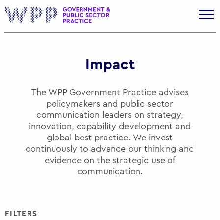
Gov
Impact
The WPP Government Practice advises
policymakers and public sector
communication leaders on strategy,
innovation, capability development and
global best practice. We invest
continuously to advance our thinking and
evidence on the strategic use of
communication.
FILTERS