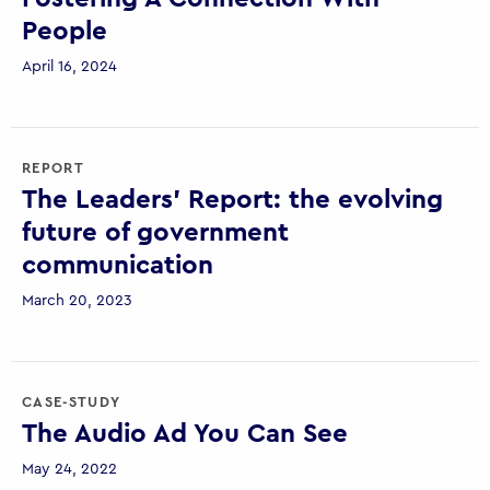
People
April 16, 2024
REPORT
The Leaders’ Report: the evolving
future of government
communication
March 20, 2023
CASE-STUDY
The Audio Ad You Can See
May 24, 2022