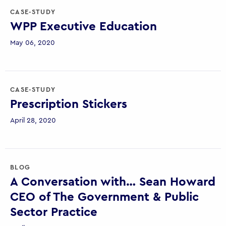
CASE-STUDY
WPP Executive Education
May 06, 2020
CASE-STUDY
Prescription Stickers
April 28, 2020
BLOG
A Conversation with… Sean Howard
CEO of The Government & Public
Sector Practice