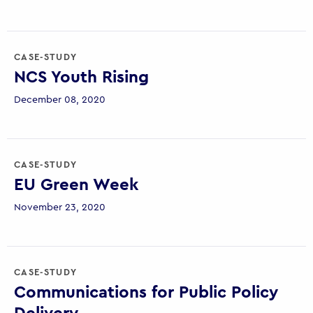
CASE-STUDY
NCS Youth Rising
December 08, 2020
CASE-STUDY
EU Green Week
November 23, 2020
CASE-STUDY
Communications for Public Policy