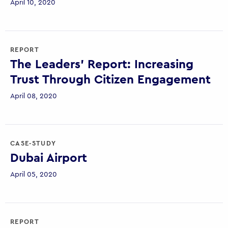
April 10, 2020
REPORT
The Leaders’ Report: Increasing
Trust Through Citizen Engagement
April 08, 2020
CASE-STUDY
Dubai Airport
April 05, 2020
REPORT