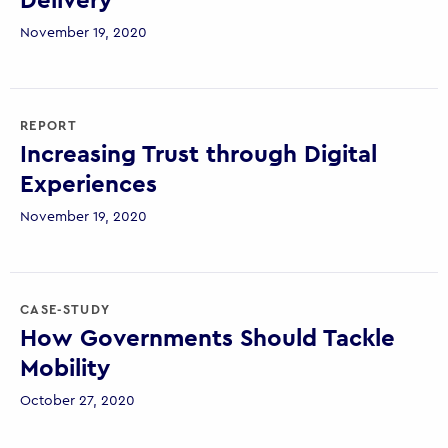
Delivery
November 19, 2020
REPORT
Increasing Trust through Digital
Experiences
November 19, 2020
CASE-STUDY
How Governments Should Tackle
Mobility
October 27, 2020