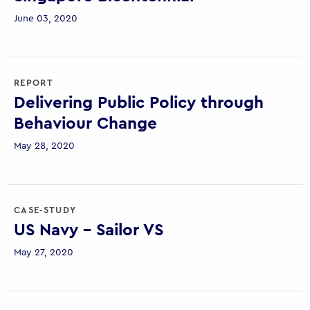
June 03, 2020
REPORT
Delivering Public Policy through
Behaviour Change
May 28, 2020
CASE-STUDY
US Navy – Sailor VS
May 27, 2020