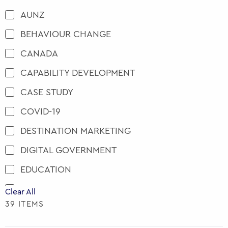
AUNZ
BEHAVIOUR CHANGE
CANADA
CAPABILITY DEVELOPMENT
CASE STUDY
COVID-19
DESTINATION MARKETING
DIGITAL GOVERNMENT
EDUCATION
ENGAGEMENT AND PARTICIPATION
Clear All
39 ITEMS
EU
EVENTS