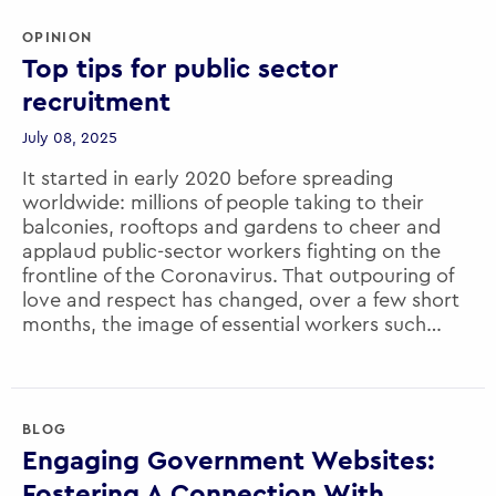
OPINION
EXECUTIVE EDUCATION
Top tips for public sector
HEALTH
recruitment
MENA
July 08, 2025
MOBILITY
It started in early 2020 before spreading
worldwide: millions of people taking to their
NEW APPOINTMENT
balconies, rooftops and gardens to cheer and
applaud public-sector workers fighting on the
PUBLIC POLICY
frontline of the Coronavirus. That outpouring of
PUBLIC SERVICE RECRUITMENT
love and respect has changed, over a few short
months, the image of essential workers such…
SINGAPORE
UK
US
BLOG
Engaging Government Websites:
YOUTH
Fostering A Connection With