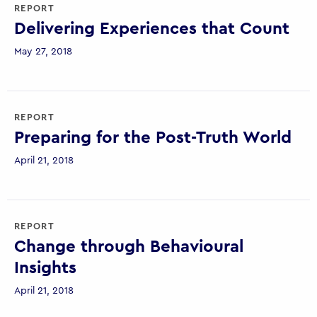
REPORT
Delivering Experiences that Count
May 27, 2018
REPORT
Preparing for the Post-Truth World
April 21, 2018
REPORT
Change through Behavioural
Insights
April 21, 2018