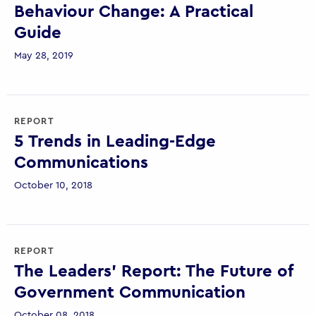
Behaviour Change: A Practical
Guide
May 28, 2019
REPORT
5 Trends in Leading-Edge
Communications
October 10, 2018
REPORT
The Leaders’ Report: The Future of
Government Communication
October 08, 2018