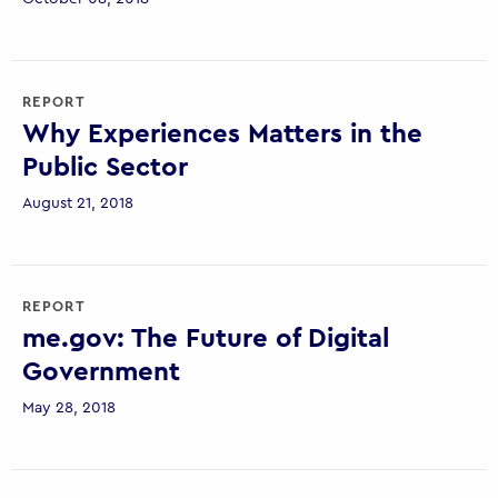
REPORT
Why Experiences Matters in the
Public Sector
August 21, 2018
REPORT
me.gov: The Future of Digital
Government
May 28, 2018