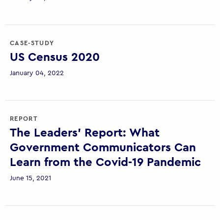
CASE-STUDY
US Census 2020
January 04, 2022
REPORT
The Leaders’ Report: What
Government Communicators Can
Learn from the Covid-19 Pandemic
June 15, 2021