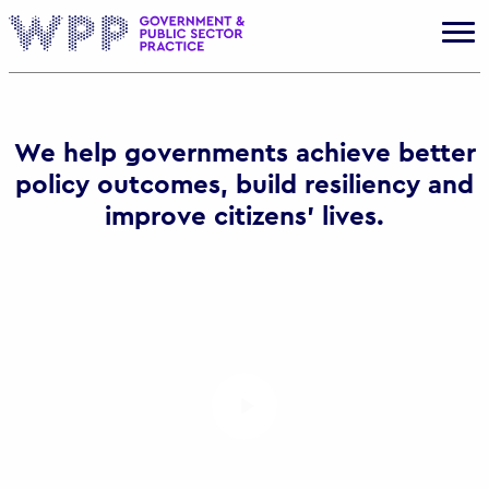
Gov
We help governments achieve better
policy outcomes, build resiliency and
improve citizens’ lives.