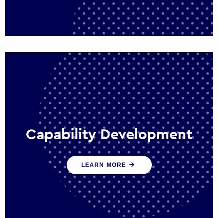
Capability Development
We work with government policy and
LEARN MORE
communications leaders to deliver public
policy effectively into the future