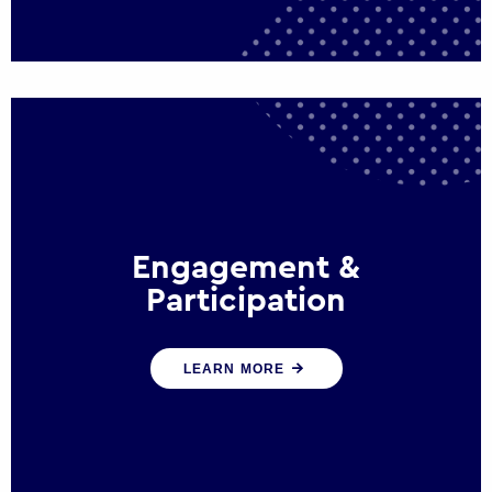
Engagement &
Participation
We help governments and multinational
LEARN MORE
organisations reconnect by creating
opportunities for citizen engagement