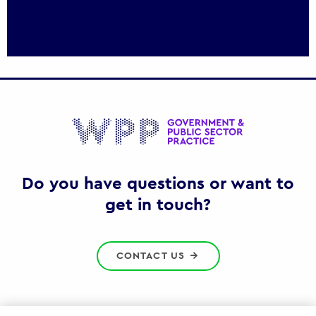
Gov
Do you have questions or want to
get in touch?
CONTACT US