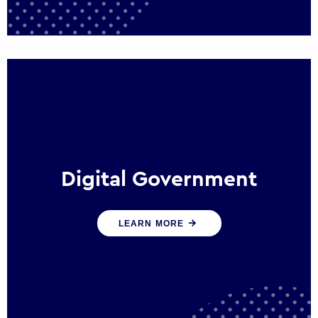
Digital Government
We create digital government experiences
LEARN MORE
that engage citizens and make public
services more efficient