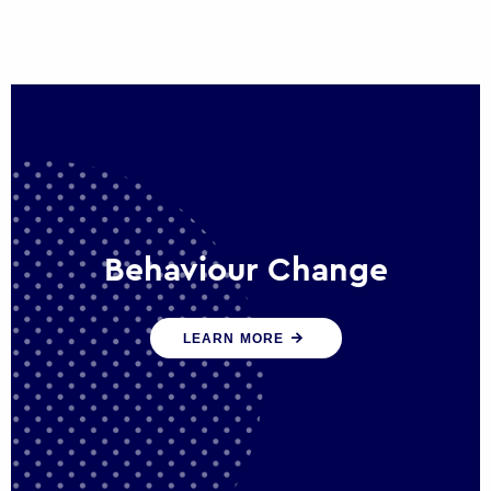
Behaviour Change
Our programmes drive long-term,
LEARN MORE
sustainable changes in citizen behaviour
that reduce demand for public service