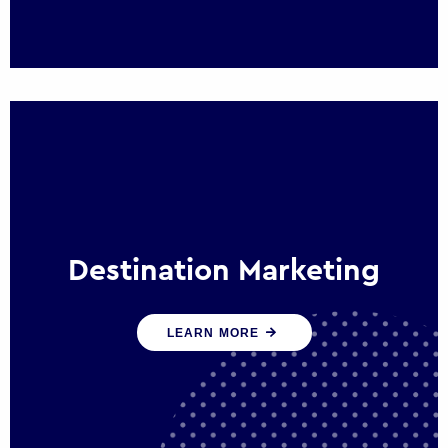
Destination Marketing
We help states, regions and cities to attract
LEARN MORE
trade, investment and tourism for economic
growth