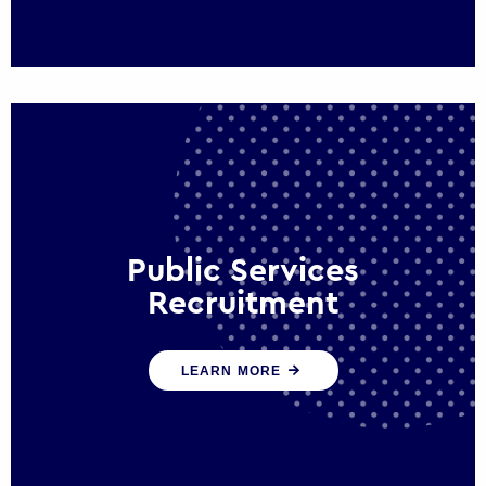
Public Services
Recruitment
We help ensure that public sector
LEARN MORE
organisations have the people and skills to
serve the public effectively