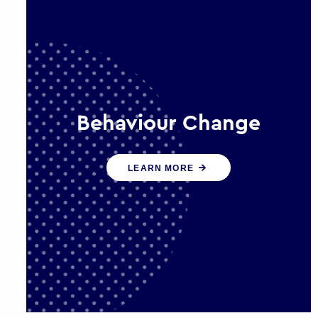
Behaviour Change
Our programmes drive long-term,
LEARN MORE
sustainable changes in citizen
behaviour that reduce demand for
public service