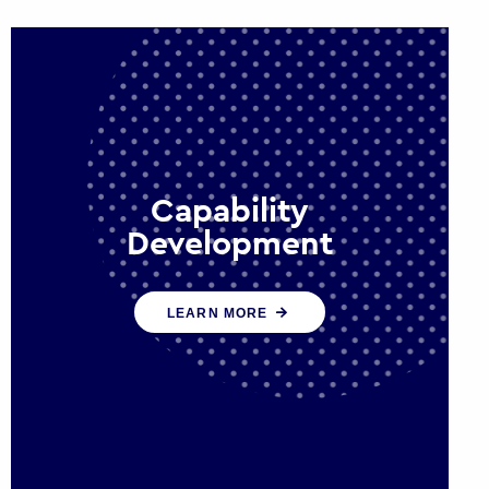
Capability
Development
We work with government policy
LEARN MORE
and communications leaders to
deliver public policy effectively into
the future