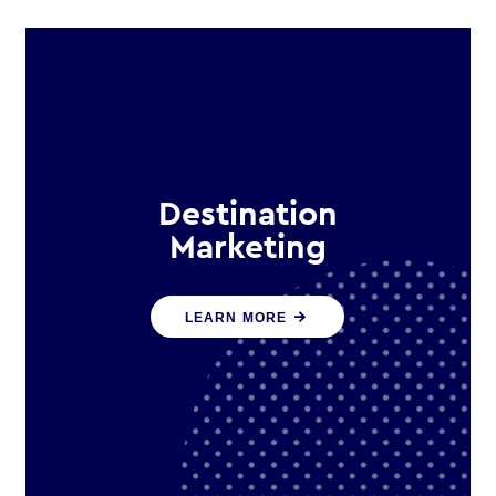
Destination
Marketing
We help states, regions and cities to
LEARN MORE
attract trade, investment and
tourism for economic growth