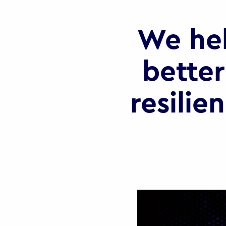
We he
better
resilie