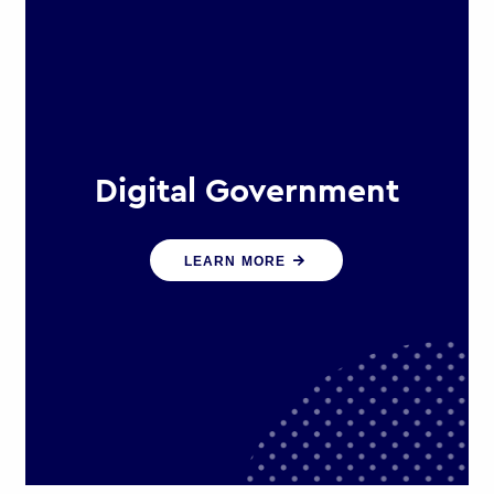
Digital Government
We create digital government
LEARN MORE
experiences that engage citizens
and make public services more
efficient