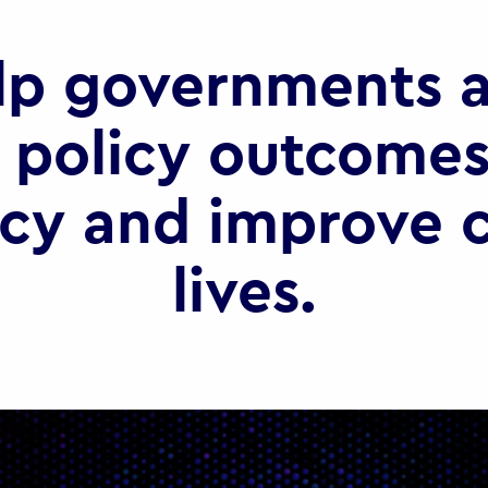
lp governments a
 policy outcomes
ncy and improve c
lives.