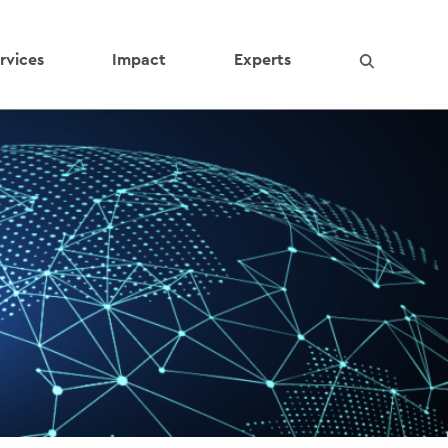
rvices
Impact
Experts