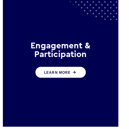
Engagement &
Participation
We help governments and
LEARN MORE
multinational organisations
reconnect by creating opportunities
for citizen engagement