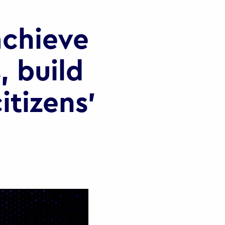
chieve
, build
itizens’