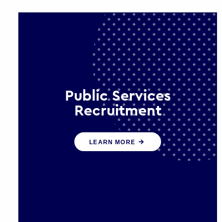
Public Services
Recruitment
We help ensure that public sector
LEARN MORE
organisations have the people and
skills to serve the public effectively