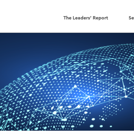
The Leaders' Report
Se